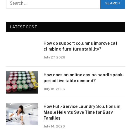
LATEST POST
How do support columns improve cat
climbing furniture stability?
July 27, 2026
How does an online casino handle peak-
period live table demand?
July 15, 2026
How Full-Service Laundry Solutions in
Maple Heights Save Time for Busy
Families
July 14, 2026