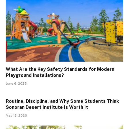
What Are the Key Safety Standards for Modern
Playground Installations?
June 6, 2026
Routine, Discipline, and Why Some Students Think
Sonoran Desert Institute Is Worth It
May 13, 2026