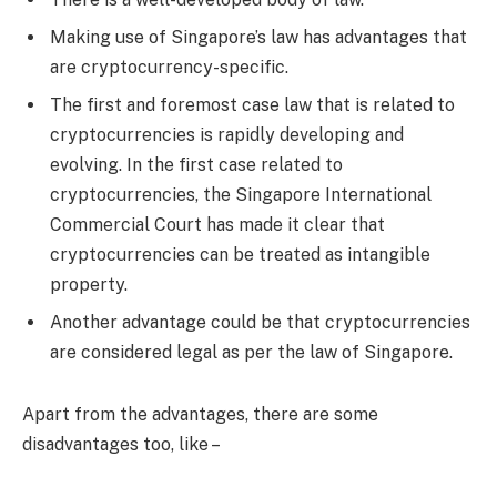
Making use of Singapore’s law has advantages that
are cryptocurrency-specific.
The first and foremost case law that is related to
cryptocurrencies is rapidly developing and
evolving. In the first case related to
cryptocurrencies, the Singapore International
Commercial Court has made it clear that
cryptocurrencies can be treated as intangible
property.
Another advantage could be that cryptocurrencies
are considered legal as per the law of Singapore.
Apart from the advantages, there are some
disadvantages too, like –