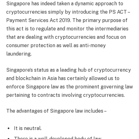
Singapore has indeed taken a dynamic approach to
cryptocurrencies simply by introducing the PS ACT –
Payment Services Act 2019. The primary purpose of
this act is to regulate and monitor the intermediaries
that are dealing with cryptocurrencies and focus on
consumer protection as well as anti-money
laundering.
Singapore’s status as a leading hub of cryptocurrency
and blockchain in Asia has certainly allowed us to
enforce Singapore law as the prominent governing law
pertaining to contracts involving cryptocurrencies.
The advantages of Singapore law includes –
It is neutral.
There is a well-developed body of law.