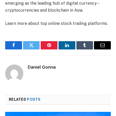
emerging as the leading hub of digital currency –
cryptocurrencies and blockchain in Asia.
Learn more about top online stock trading platforms.
Facebook
Twitter
Pinterest
LinkedIn
Tumblr
Email
Daniel Gonna
RELATED
POSTS