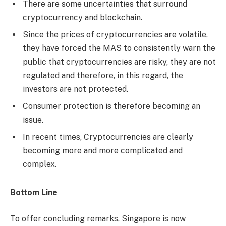
There are some uncertainties that surround
cryptocurrency and blockchain.
Since the prices of cryptocurrencies are volatile,
they have forced the MAS to consistently warn the
public that cryptocurrencies are risky, they are not
regulated and therefore, in this regard, the
investors are not protected.
Consumer protection is therefore becoming an
issue.
In recent times, Cryptocurrencies are clearly
becoming more and more complicated and
complex.
Bottom Line
To offer concluding remarks, Singapore is now