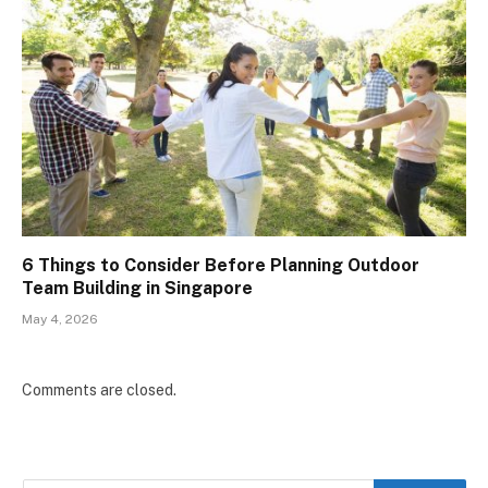
6 Things to Consider Before Planning Outdoor
Team Building in Singapore
May 4, 2026
Comments are closed.