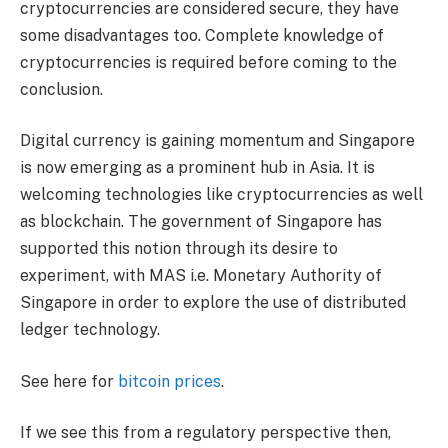
cryptocurrencies are considered secure, they have
some disadvantages too. Complete knowledge of
cryptocurrencies is required before coming to the
conclusion.
Digital currency is gaining momentum and Singapore
is now emerging as a prominent hub in Asia. It is
welcoming technologies like cryptocurrencies as well
as blockchain. The government of Singapore has
supported this notion through its desire to
experiment, with MAS i.e. Monetary Authority of
Singapore in order to explore the use of distributed
ledger technology.
See here for
bitcoin price
s
.
If we see this from a regulatory perspective then,