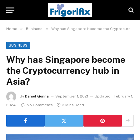
»
»
Home
Business
Why has Singapore become the Cryptocurrency hub in Asia?
BUSINESS
Why has Singapore become
the Cryptocurrency hub in
Asia?
By
Daniel Gonna
September 1, 2021
Updated:
February 1,
2024
No Comments
3 Mins Read