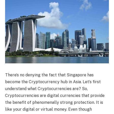
There’s no denying the fact that Singapore has
become the Cryptocurrency hub in Asia. Let’s first
understand what Cryptocurrencies are? So,
Cryptocurrencies are digital currencies that provide
the benefit of phenomenally strong protection. It is
like your digital or virtual money. Even though