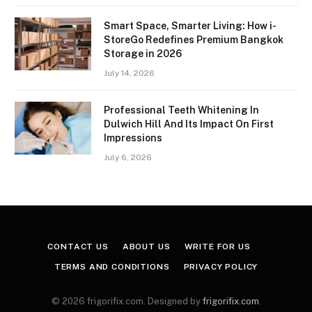
Smart Space, Smarter Living: How i-
StoreGo Redefines Premium Bangkok
Storage in 2026
July 14, 2026
Professional Teeth Whitening In
Dulwich Hill And Its Impact On First
Impressions
July 6, 2026
CONTACT US
ABOUT US
WRITE FOR US
TERMS AND CONDITIONS
PRIVACY POLICY
© 2026 frigorifix.com. Designed by
frigorifix.com
.