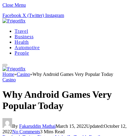
Close Menu
Facebook
X (Twitter)
Instagram
Travel
Business
Health
Automotive
People
Home
»
Casino
»
Why Android Games Very Popular Today
Casino
Why Android Games Very
Popular Today
By
Fakaruddin Mathai
March 15, 2022
Updated:
October 12,
2022
No Comments
3 Mins Read