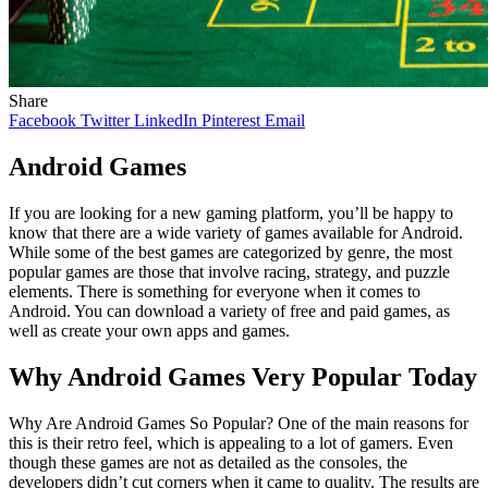
Share
Facebook
Twitter
LinkedIn
Pinterest
Email
Android Games
If you are looking for a new gaming platform, you’ll be happy to
know that there are a wide variety of games available for Android.
While some of the best games are categorized by genre, the most
popular games are those that involve racing, strategy, and puzzle
elements. There is something for everyone when it comes to
Android. You can download a variety of free and paid games, as
well as create your own apps and games.
Why Android Games Very Popular Today
Why Are Android Games So Popular? One of the main reasons for
this is their retro feel, which is appealing to a lot of gamers. Even
though these games are not as detailed as the consoles, the
developers didn’t cut corners when it came to quality. The results are