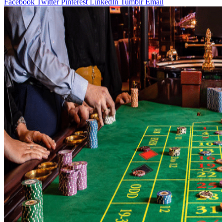
Facebook
Twitter
Pinterest
LinkedIn
Tumblr
Email