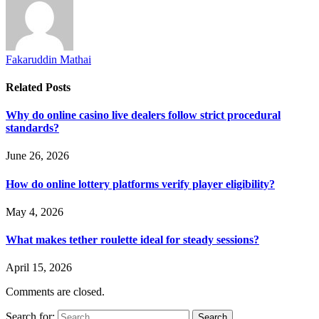
Fakaruddin Mathai
Related
Posts
Why do online casino live dealers follow strict procedural
standards?
June 26, 2026
How do online lottery platforms verify player eligibility?
May 4, 2026
What makes tether roulette ideal for steady sessions?
April 15, 2026
Comments are closed.
Search for: