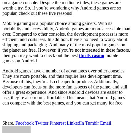
on a game console. Despite the mediocre titles, these games are
worth a try. So, if you’re wondering why Android games are so
popular, check out these five reasons!
Mobile gaming is a popular choice among gamers. With its
portability and accessibility, Android games are more accessible than
ever. Compared to other consoles, the development process is more
efficient, and costs less. In addition, there’s no need to worry about
shipping and packaging. And many of the most popular games on
the planet are free. However, if you’re not interested in these factors,
then you may want to check out the best
thrills casino
mobile
games on Android.
Android games have a number of advantages over other consoles.
They are more portable, and thus require less development time.
Because of this, they’re also cheaper to produce. Additionally,
developers can focus on the more fun aspects of the game, and still
offer a great experience. And since Android devices are easier to
use, they’re also more affordable. This means that Android games
can compete with the best games, and you can get many for free.
Share.
Facebook
Twitter
Pinterest
LinkedIn
Tumblr
Email