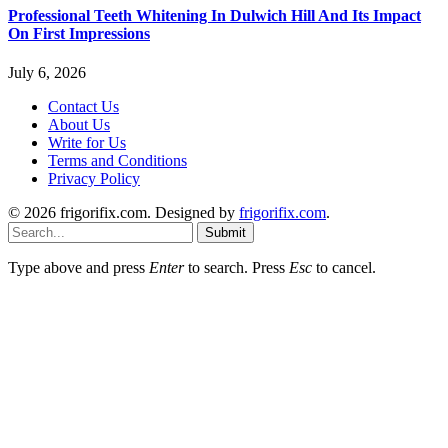
Professional Teeth Whitening In Dulwich Hill And Its Impact
On First Impressions
July 6, 2026
Contact Us
About Us
Write for Us
Terms and Conditions
Privacy Policy
© 2026 frigorifix.com. Designed by
frigorifix.com
.
Submit
Type above and press
Enter
to search. Press
Esc
to cancel.