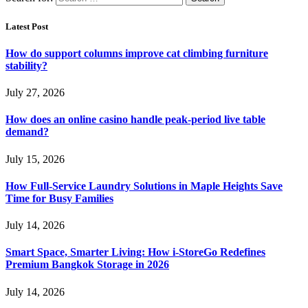
Latest Post
How do support columns improve cat climbing furniture
stability?
July 27, 2026
How does an online casino handle peak-period live table
demand?
July 15, 2026
How Full-Service Laundry Solutions in Maple Heights Save
Time for Busy Families
July 14, 2026
Smart Space, Smarter Living: How i-StoreGo Redefines
Premium Bangkok Storage in 2026
July 14, 2026