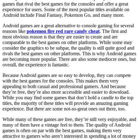
games that rival the best games for the consoles and offer a great
experience for users. Some of the most popular titles available on
Android include Final Fantasy, Pokemon Go, and many more.
Android games are a great alternative to console gaming for several
reasons like
pokemon fire red rare candy cheat
. The first and
most obvious reason is that they are easier to create and are
comparable to the best games on other platforms. While some may
consider the graphics to be subpar, the quality is still quite good and
rivals the best games on other platforms. This is why Android games
are becoming more popular. There are also some mediocre ones, but
overall, the experience is fantastic.
Because Android games are so easy to develop, they can compete
with the best games for the consoles. This makes them very
appealing to both casual and professional gamers. And because
they’re free, they’re also more accessible and easier to download.
While you may find some games that don’t hold a candle to the top
titles, the majority of these titles will provide an amazing gaming
experience. But there are some not-so-great ones out there, too.
While many of these games are free, they’re still very enjoyable, and
many of them have a vintage feel to them. The quality of Android
games is often on par with the best games, making them very
attractive to gamers who aren’t interested in spending a lot of money