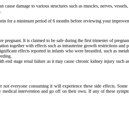
can cause damage to various structures such as muscles, nerves, vessels,
.
rdiprin for a minimum period of 6 months before reviewing your improv
 pregnant. It is claimed to be safe during the first trimester of pregna
tion together with effects such as intrauterine growth restrictions and pe
gnificant effects reported in infants who were breastfed, such as metabo
eeding.
th end stage renal failure as it may cause chronic kidney injury such as 
er not everyone consuming it will experience these side effects. Some
any medical intervention and go off on their own. If any of these sy