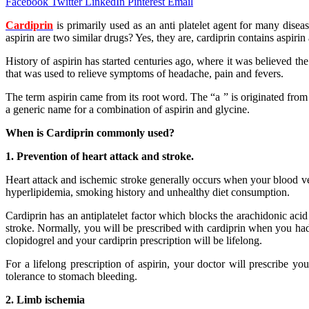
Facebook
Twitter
LinkedIn
Pinterest
Email
Cardiprin
is primarily used as an anti platelet agent for many dis
aspirin are two similar drugs? Yes, they are, cardiprin contains aspiri
History of aspirin has started centuries ago, where it was believed t
that was used to relieve symptoms of headache, pain and fevers.
The term aspirin came from its root word. The “a ” is originated from 
a generic name for a combination of aspirin and glycine.
When is Cardiprin commonly used?
1. Prevention of heart attack and stroke.
Heart attack and ischemic stroke generally occurs when your blood ves
hyperlipidemia, smoking history and unhealthy diet consumption.
Cardiprin has an antiplatelet factor which blocks the arachidonic acid 
stroke. Normally, you will be prescribed with cardiprin when you had 
clopidogrel and your cardiprin prescription will be lifelong.
For a lifelong prescription of aspirin, your doctor will prescribe y
tolerance to stomach bleeding.
2. Limb ischemia