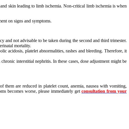
 and skin leading to limb ischemia. Non-critical limb ischemia is when
ement on signs and symptoms.
ncy and not advisable to be taken during the second and third trimester.
rinatal mortality.
lic acidosis, platelet abnormalities, rashes and bleeding. Therefore, it
chronic interstitial nephritis. In these cases, dose adjustment might be
 of them are reduced in platelet count, anemia, nausea with vomiting,
mptoms becomes worse, please immediately get
consultation from your