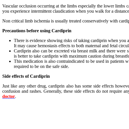
Vascular occlusion occurring at the limbs especially the lower limbs 
you experience intermittent claudication when you walk for a distance
Non critical limb ischemia is usually treated conservatively with ca
Precautions before using Cardiprin
There is evidence showing risks of taking cardiprin when you are
It may cause hemostasis effects to both maternal and fetal circula
Cardiprin also can be excreted via breast milk and there were si
is better to take cardiprin with maximum caution during breastf
This medication is also contraindicated to be used in patients wi
required to be on the safe side.
Side effects of Cardiprin
Just like any other drug, cardiprin also has some side effects howev
confusion and rashes. Generally, these side effects do not require 
doctor
.