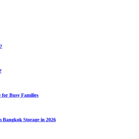
y?
?
 for Busy Families
m Bangkok Storage in 2026