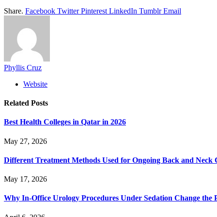
Share.
Facebook
Twitter
Pinterest
LinkedIn
Tumblr
Email
Phyllis Cruz
Website
Related
Posts
Best Health Colleges in Qatar in 2026
May 27, 2026
Different Treatment Methods Used for Ongoing Back and Neck 
May 17, 2026
Why In-Office Urology Procedures Under Sedation Change the P