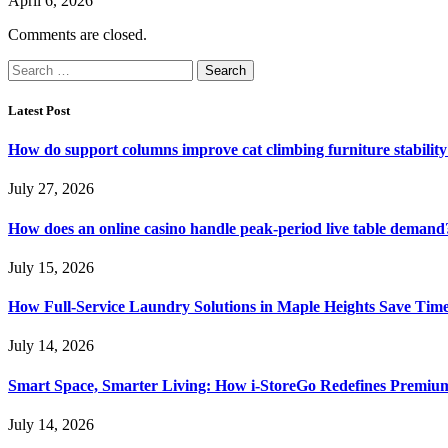
April 6, 2026
Comments are closed.
Search
for:
Latest Post
How do support columns improve cat climbing furniture stabilit
July 27, 2026
How does an online casino handle peak-period live table demand
July 15, 2026
How Full-Service Laundry Solutions in Maple Heights Save Time
July 14, 2026
Smart Space, Smarter Living: How i-StoreGo Redefines Premiu
July 14, 2026