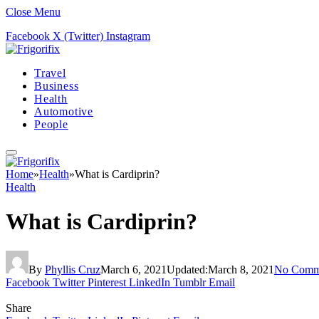
Close Menu
Facebook
X (Twitter)
Instagram
Travel
Business
Health
Automotive
People
Home
»
Health
»
What is Cardiprin?
Health
What is Cardiprin?
By
Phyllis Cruz
March 6, 2021
Updated:
March 8, 2021
No Comm
Facebook
Twitter
Pinterest
LinkedIn
Tumblr
Email
Share