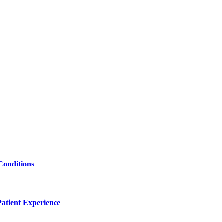
Conditions
atient Experience