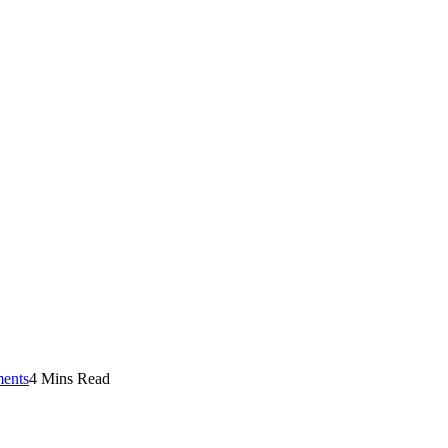
ents
4 Mins Read