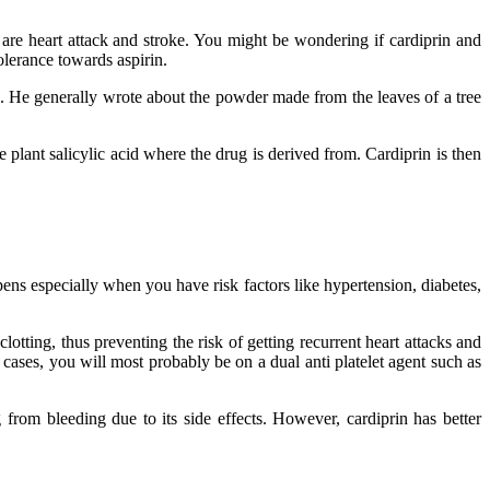
are heart attack and stroke. You might be wondering if cardiprin and
olerance towards aspirin.
es. He generally wrote about the powder made from the leaves of a tree
 plant salicylic acid where the drug is derived from. Cardiprin is then
ens especially when you have risk factors like hypertension, diabetes,
lotting, thus preventing the risk of getting recurrent heart attacks and
cases, you will most probably be on a dual anti platelet agent such as
 from bleeding due to its side effects. However, cardiprin has better