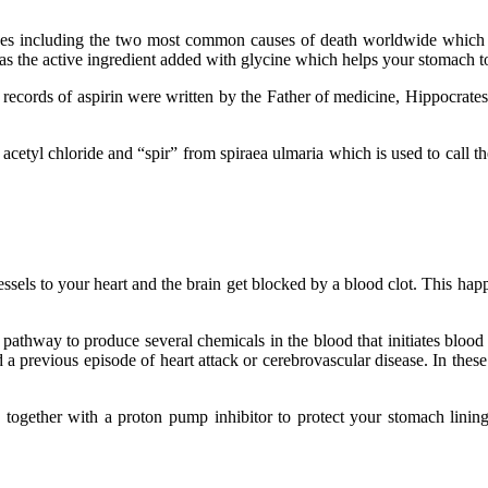
eases including the two most common causes of death worldwide which 
n as the active ingredient added with glycine which helps your stomach t
he records of aspirin were written by the Father of medicine, Hippocrat
acetyl chloride and “spir” from spiraea ulmaria which is used to call the
sels to your heart and the brain get blocked by a blood clot. This happ
pathway to produce several chemicals in the blood that initiates blood c
a previous episode of heart attack or cerebrovascular disease. In these 
ou together with a proton pump inhibitor to protect your stomach lining