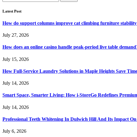
for:
Latest Post
How do support columns improve cat climbing furniture stabilit
July 27, 2026
How does an online casino handle peak-period live table demand
July 15, 2026
How Full-Service Laundry Solutions in Maple Heights Save Time
July 14, 2026
Smart Space, Smarter Living: How i-StoreGo Redefines Premiu
July 14, 2026
Professional Teeth Whitening In Dulwich Hill And Its Impact On
July 6, 2026