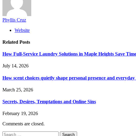
Phyllis Cruz
Website
Related
Posts
How Full-Service Laundry Solutions in Maple Heights Save Time
July 14, 2026
How scent choices quietly shape personal presence and everyda
March 25, 2026
Secrets, Desires, Temptations and Online Sins
February 19, 2026
Comments are closed.
Search