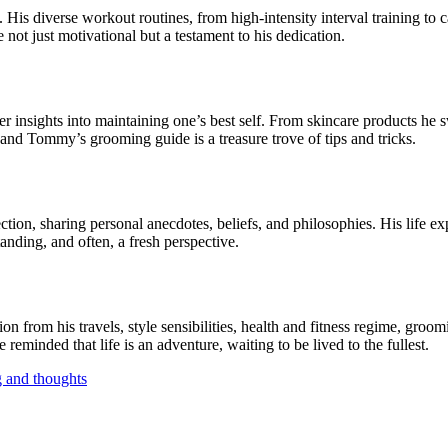
fe. His diverse workout routines, from high-intensity interval training 
 not just motivational but a testament to his dedication.
r insights into maintaining one’s best self. From skincare products he 
e, and Tommy’s grooming guide is a treasure trove of tips and tricks.
ction, sharing personal anecdotes, beliefs, and philosophies. His life e
anding, and often, a fresh perspective.
n from his travels, style sensibilities, health and fitness regime, groom
reminded that life is an adventure, waiting to be lived to the fullest.
g and thoughts