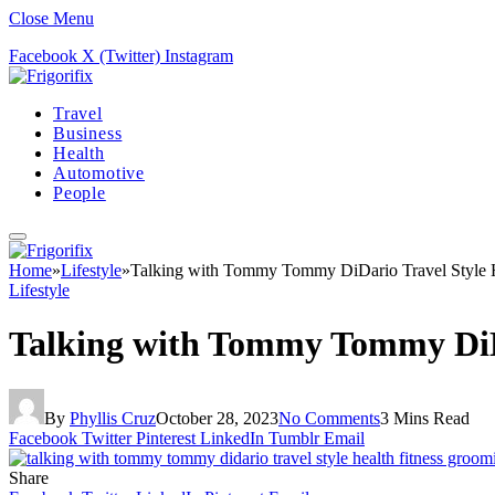
Close Menu
Facebook
X (Twitter)
Instagram
Travel
Business
Health
Automotive
People
Home
»
Lifestyle
»
Talking with Tommy Tommy DiDario Travel Style 
Lifestyle
Talking with Tommy Tommy DiDa
By
Phyllis Cruz
October 28, 2023
No Comments
3 Mins Read
Facebook
Twitter
Pinterest
LinkedIn
Tumblr
Email
Share