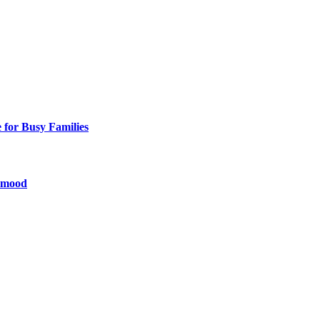
 for Busy Families
y mood