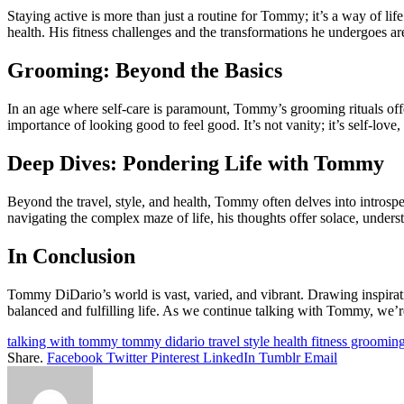
Staying active is more than just a routine for Tommy; it’s a way of li
health. His fitness challenges and the transformations he undergoes are
Grooming: Beyond the Basics
In an age where self-care is paramount, Tommy’s grooming rituals offe
importance of looking good to feel good. It’s not vanity; it’s self-lov
Deep Dives: Pondering Life with Tommy
Beyond the travel, style, and health, Tommy often delves into introspe
navigating the complex maze of life, his thoughts offer solace, underst
In Conclusion
Tommy DiDario’s world is vast, varied, and vibrant. Drawing inspiratio
balanced and fulfilling life. As we continue talking with Tommy, we’re 
talking with tommy tommy didario travel style health fitness groomin
Share.
Facebook
Twitter
Pinterest
LinkedIn
Tumblr
Email