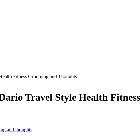
Health Fitness Grooming and Thoughts
rio Travel Style Health Fitnes