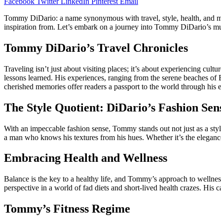
Facebook
Twitter
LinkedIn
Pinterest
Email
Tommy DiDario: a name synonymous with travel, style, health, and m
inspiration from. Let’s embark on a journey into Tommy DiDario’s mu
Tommy DiDario’s Travel Chronicles
Traveling isn’t just about visiting places; it’s about experiencing cul
lessons learned. His experiences, ranging from the serene beaches of Bal
cherished memories offer readers a passport to the world through his 
The Style Quotient: DiDario’s Fashion Sen
With an impeccable fashion sense, Tommy stands out not just as a styl
a man who knows his textures from his hues. Whether it’s the eleganc
Embracing Health and Wellness
Balance is the key to a healthy life, and Tommy’s approach to wellness i
perspective in a world of fad diets and short-lived health crazes. His
Tommy’s Fitness Regime