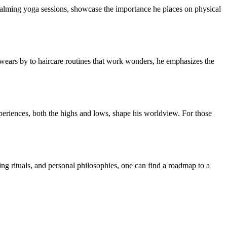
to calming yoga sessions, showcase the importance he places on physical
swears by to haircare routines that work wonders, he emphasizes the
xperiences, both the highs and lows, shape his worldview. For those
ing rituals, and personal philosophies, one can find a roadmap to a