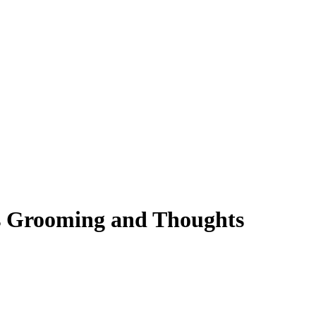
s Grooming and Thoughts