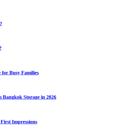
y?
?
 for Busy Families
m Bangkok Storage in 2026
 First Impressions