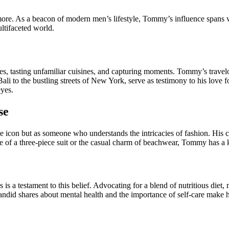
ore. As a beacon of modern men’s lifestyle, Tommy’s influence spans 
ltifaceted world.
tures, tasting unfamiliar cuisines, and capturing moments. Tommy’s trave
i to the bustling streets of New York, serve as testimony to his love for
eyes.
se
e icon but as someone who understands the intricacies of fashion. His c
e of a three-piece suit or the casual charm of beachwear, Tommy has a 
s a testament to this belief. Advocating for a blend of nutritious diet, m
 candid shares about mental health and the importance of self-care make h