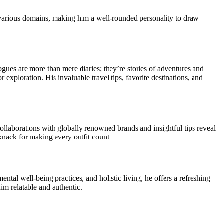
various domains, making him a well-rounded personality to draw
logues are more than mere diaries; they’re stories of adventures and
 exploration. His invaluable travel tips, favorite destinations, and
ollaborations with globally renowned brands and insightful tips reveal
knack for making every outfit count.
ental well-being practices, and holistic living, he offers a refreshing
im relatable and authentic.