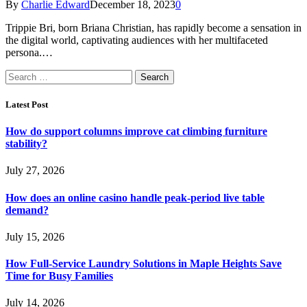
By
Charlie Edward
December 18, 2023
0
Trippie Bri, born Briana Christian, has rapidly become a sensation in
the digital world, captivating audiences with her multifaceted
persona.…
Search
for:
Latest Post
How do support columns improve cat climbing furniture
stability?
July 27, 2026
How does an online casino handle peak-period live table
demand?
July 15, 2026
How Full-Service Laundry Solutions in Maple Heights Save
Time for Busy Families
July 14, 2026