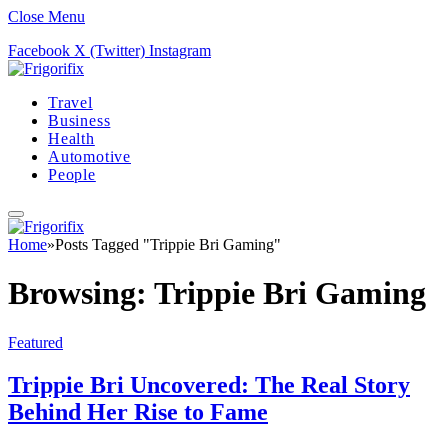
Close Menu
Facebook
X (Twitter)
Instagram
Travel
Business
Health
Automotive
People
Home
»
Posts Tagged "Trippie Bri Gaming"
Browsing:
Trippie Bri Gaming
Featured
Trippie Bri Uncovered: The Real Story
Behind Her Rise to Fame