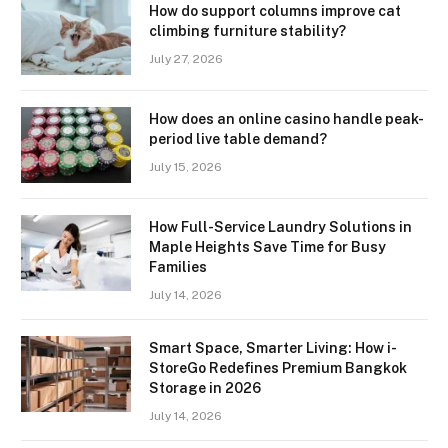
How do support columns improve cat
climbing furniture stability?
July 27, 2026
How does an online casino handle peak-
period live table demand?
July 15, 2026
How Full-Service Laundry Solutions in
Maple Heights Save Time for Busy
Families
July 14, 2026
Smart Space, Smarter Living: How i-
StoreGo Redefines Premium Bangkok
Storage in 2026
July 14, 2026