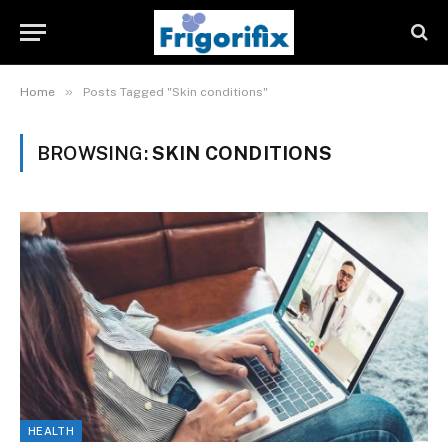
»
Home
Posts Tagged "Skin conditions"
BROWSING:
SKIN CONDITIONS
HEALTH