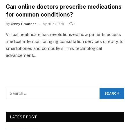
Can online doctors prescribe medications
for common conditions?
By
Jenny P watson
April 7, 2025
0
Virtual healthcare has revolutionized how patients access
medical attention, bringing consultation services directly to
smartphones and computers. This technological
advancement…
LATEST POST