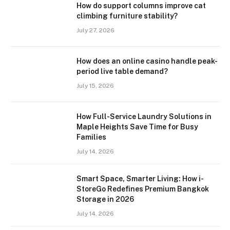
How do support columns improve cat
climbing furniture stability?
July 27, 2026
How does an online casino handle peak-
period live table demand?
July 15, 2026
How Full-Service Laundry Solutions in
Maple Heights Save Time for Busy
Families
July 14, 2026
Smart Space, Smarter Living: How i-
StoreGo Redefines Premium Bangkok
Storage in 2026
July 14, 2026