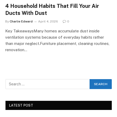
4 Household Habits That Fill Your Air
Ducts With Dust
By
Charlie Edward
April 4, 2026
0
Key TakeawaysMany homes accumulate dust inside
ventilation systems because of everyday habits rather
than major neglect.Furniture placement, cleaning routines,
renovation…
LATEST POST