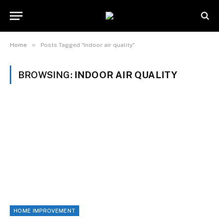
»
Home
Posts Tagged "indoor air quality"
BROWSING:
INDOOR AIR QUALITY
HOME IMPROVEMENT