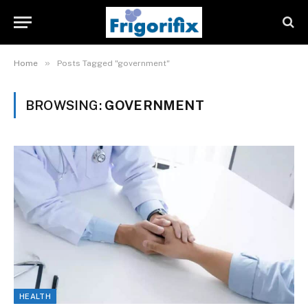
»
Home
Posts Tagged "government"
BROWSING:
GOVERNMENT
HEALTH