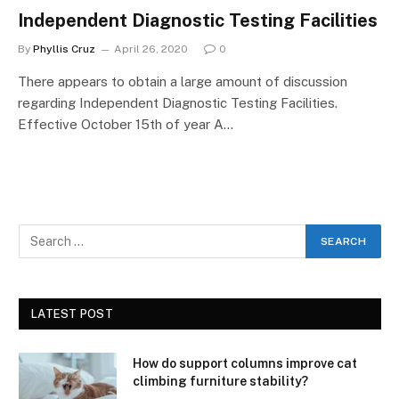
Independent Diagnostic Testing Facilities
By
Phyllis Cruz
April 26, 2020
0
There appears to obtain a large amount of discussion
regarding Independent Diagnostic Testing Facilities.
Effective October 15th of year A…
LATEST POST
How do support columns improve cat
climbing furniture stability?