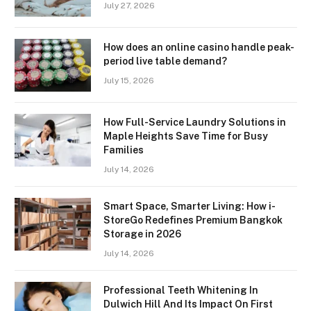
July 27, 2026
How does an online casino handle peak-
period live table demand?
July 15, 2026
How Full-Service Laundry Solutions in
Maple Heights Save Time for Busy
Families
July 14, 2026
Smart Space, Smarter Living: How i-
StoreGo Redefines Premium Bangkok
Storage in 2026
July 14, 2026
Professional Teeth Whitening In
Dulwich Hill And Its Impact On First