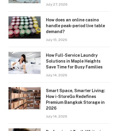
July 27, 2026
How does an online casino
handle peak-period live table
demand?
July 15, 2026
How Full-Service Laundry
Solutions in Maple Heights
Save Time for Busy Families
July 14, 2026
Smart Space, Smarter Living:
How i-StoreGo Redefines
Premium Bangkok Storage in
2026
July 14, 2026