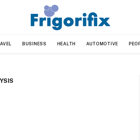
AVEL
BUSINESS
HEALTH
AUTOMOTIVE
PEO
YSIS