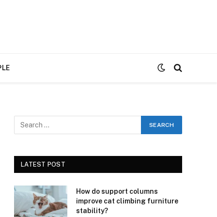
PLE
LATEST POST
How do support columns
improve cat climbing furniture
stability?