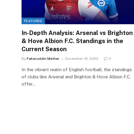
FEATURED
In-Depth Analysis: Arsenal vs Brighton
& Hove Albion F.C. Standings in the
Current Season
By
Fakaruddin Mathai
December 19, 2023
0
In the vibrant realm of English football, the standings
of clubs like Arsenal and Brighton & Hove Albion F.C.
offer…