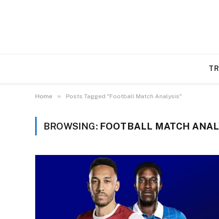
TR
»
Home
Posts Tagged "Football Match Analysis"
BROWSING:
FOOTBALL MATCH ANAL