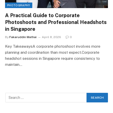
PHOTOGRAPHY
A Practical Guide to Corporate
Photoshoots and Professional Headshots
in Singapore
By
Fakaruddin Mathai
April 8, 2026
0
Key TakeawaysA corporate photoshoot involves more
planning and coordination than most expect.Corporate
headshot sessions in Singapore require consistency to
maintain…