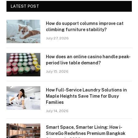
LATEST POST
How do support columns improve cat
climbing furniture stability?
July 27, 2026
How does an online casino handle peak-
period live table demand?
July 15, 2026
How Full-Service Laundry Solutions in
Maple Heights Save Time for Busy
Families
July 14, 2026
Smart Space, Smarter Living: How i-
StoreGo Redefines Premium Bangkok