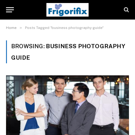
»
Home
Posts Tagged "business photography guide"
BROWSING:
BUSINESS PHOTOGRAPHY
GUIDE