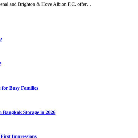
 Arsenal and Brighton & Hove Albion F.C. offer…
y?
?
 for Busy Families
m Bangkok Storage in 2026
 First Impressions