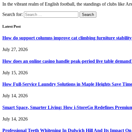
In the vibrant realm of English football, the standings of clubs like
Search for:
Latest Post
How do support columns improve cat climbing furniture stabilit
July 27, 2026
How does an online casino handle peak-period live table demand
July 15, 2026
How Full-Service Laundry Solutions in Maple Heights Save Time
July 14, 2026
Smart Space, Smarter Living: How i-StoreGo Redefines Premiu
July 14, 2026
Professional Teeth Whitening In Dulwich Hill And Its Impact On