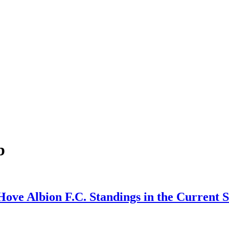
b
Hove Albion F.C. Standings in the Current 