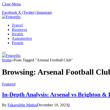
Close Menu
Facebook
X (Twitter)
Instagram
Travel
Business
Health
Automotive
People
Home
»
Posts Tagged "Arsenal Football Club"
Browsing:
Arsenal Football Clu
Featured
In-Depth Analysis: Arsenal vs Brighton & 
By
Fakaruddin Mathai
December 19, 2023
0