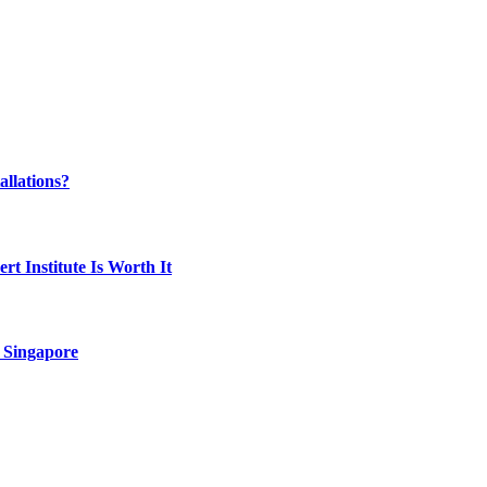
llations?
t Institute Is Worth It
 Singapore