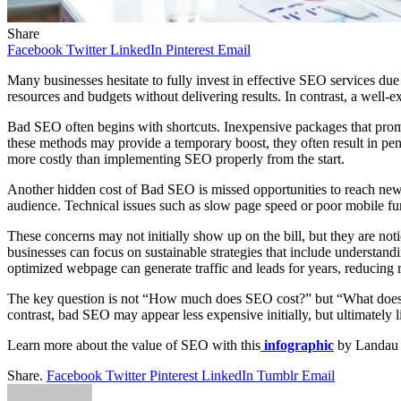
Share
Facebook
Twitter
LinkedIn
Pinterest
Email
Many businesses hesitate to fully invest in effective SEO services du
resources and budgets without delivering results.
In contrast, a well-e
Bad SEO often begins with shortcuts. Inexpensive packages that promis
these methods may provide a temporary boost, they often result in penalt
more costly than implementing SEO properly from the start.
Another hidden cost of Bad SEO is missed opportunities to reach new cu
audience. Technical issues such as slow page speed or poor mobile fun
These concerns may not initially show up on the bill, but they are noti
businesses can focus on sustainable strategies that include understandi
optimized webpage can generate traffic and leads for years, reducing r
The key question is not “How much does SEO cost?” but “What does ba
contrast, bad SEO may appear less expensive initially, but ultimately l
Learn more about the value of SEO with this
infographic
by Landau 
Share.
Facebook
Twitter
Pinterest
LinkedIn
Tumblr
Email