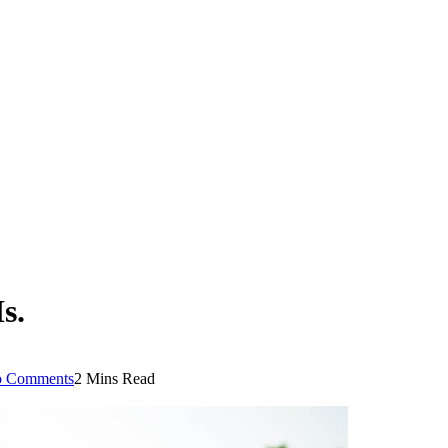
s.
 Comments
2 Mins Read