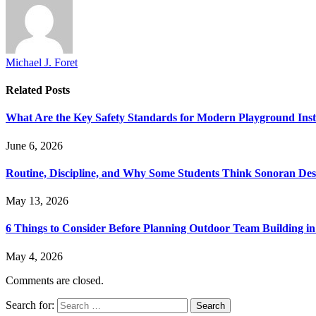
Michael J. Foret
Related
Posts
What Are the Key Safety Standards for Modern Playground Insta
June 6, 2026
Routine, Discipline, and Why Some Students Think Sonoran Deser
May 13, 2026
6 Things to Consider Before Planning Outdoor Team Building in
May 4, 2026
Comments are closed.
Search for: