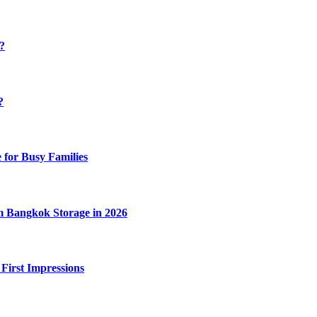
y?
?
 for Busy Families
m Bangkok Storage in 2026
 First Impressions