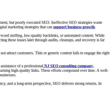
stment, but poorly executed SEO. Ineffective SEO strategies waste
gital marketing strategies that can
support business growth
.
yword stuffing, low-quality backlinks, or automated content. While
ting these issues later through audits, cleanups, and recovery is far
t attract customers. Thin or generic content fails to engage the right
 assistance of a professional
NJ SEO consulting company
,
d earning high-quality links. These efforts compound over time. A well-
businesses.
y, and a long-term perspective, SEO delivers strong returns. In