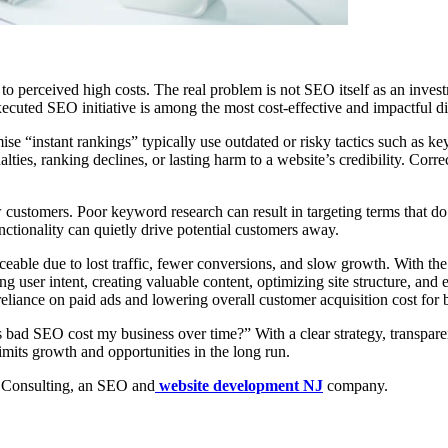
e to perceived high costs. The real problem is not SEO itself as an inve
xecuted SEO initiative is among the most cost-effective and impactful di
e “instant rankings” typically use outdated or risky tactics such as ke
ies, ranking declines, or lasting harm to a website’s credibility. Correc
stomers. Poor keyword research can result in targeting terms that do no
ctionality can quietly drive potential customers away.
ceable due to lost traffic, fewer conversions, and slow growth. With the
ng user intent, creating valuable content, optimizing site structure, an
eliance on paid ads and lowering overall customer acquisition cost for 
d SEO cost my business over time?” With a clear strategy, transparenc
imits growth and opportunities in the long run.
Consulting, an SEO and
website development NJ
company.