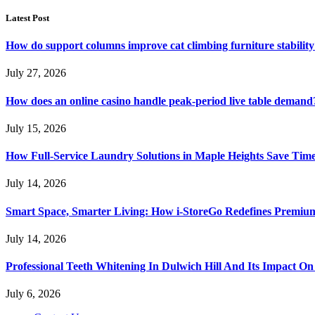
Latest Post
How do support columns improve cat climbing furniture stabilit
July 27, 2026
How does an online casino handle peak-period live table demand
July 15, 2026
How Full-Service Laundry Solutions in Maple Heights Save Time
July 14, 2026
Smart Space, Smarter Living: How i-StoreGo Redefines Premiu
July 14, 2026
Professional Teeth Whitening In Dulwich Hill And Its Impact On
July 6, 2026