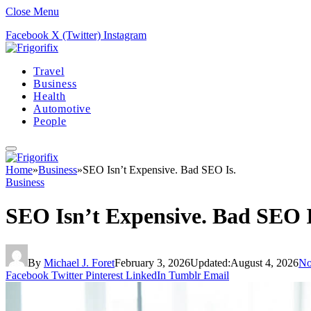
Close Menu
Facebook
X (Twitter)
Instagram
Travel
Business
Health
Automotive
People
Home
»
Business
»
SEO Isn’t Expensive. Bad SEO Is.
Business
SEO Isn’t Expensive. Bad SEO I
By
Michael J. Foret
February 3, 2026
Updated:
August 4, 2026
No
Facebook
Twitter
Pinterest
LinkedIn
Tumblr
Email