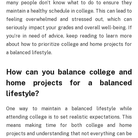
many people don’t know what to do to ensure they
maintain a healthy schedule in college. This can lead to
feeling overwhelmed and stressed out, which can
seriously impact your grades and overall well-being. If
you’re in need of advice, keep reading to learn more
about how to prioritize college and home projects for
a balanced lifestyle.
How can you balance college and
home projects for a balanced
lifestyle?
One way to maintain a balanced lifestyle while
attending college is to set realistic expectations. This
means making time for both college and home
projects and understanding that not everything can be