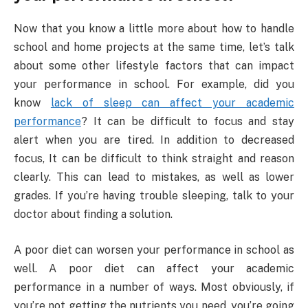
Now that you know a little more about how to handle
school and home projects at the same time, let’s talk
about some other lifestyle factors that can impact
your performance in school. For example, did you
know
lack of sleep can affect your academic
performance
? It can be difficult to focus and stay
alert when you are tired. In addition to decreased
focus, It can be difficult to think straight and reason
clearly. This can lead to mistakes, as well as lower
grades. If you’re having trouble sleeping, talk to your
doctor about finding a solution.
A poor diet can worsen your performance in school as
well. A poor diet can affect your academic
performance in a number of ways. Most obviously, if
you’re not getting the nutrients you need, you’re going