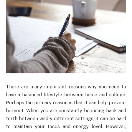
There are many important reasons why you need to
have a balanced lifestyle between home and college.
Perhaps the primary reason is that it can help prevent
burnout. When you are constantly bouncing back and
forth between wildly different settings, it can be hard
to maintain your focus and energy level. However,