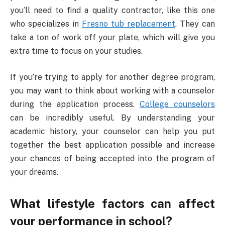
you’ll need to find a quality contractor, like this one
who specializes in
Fresno tub replacement
. They can
take a ton of work off your plate, which will give you
extra time to focus on your studies.
If you’re trying to apply for another degree program,
you may want to think about working with a counselor
during the application process.
College counselors
can be incredibly useful. By understanding your
academic history, your counselor can help you put
together the best application possible and increase
your chances of being accepted into the program of
your dreams.
What lifestyle factors can affect
your performance in school?