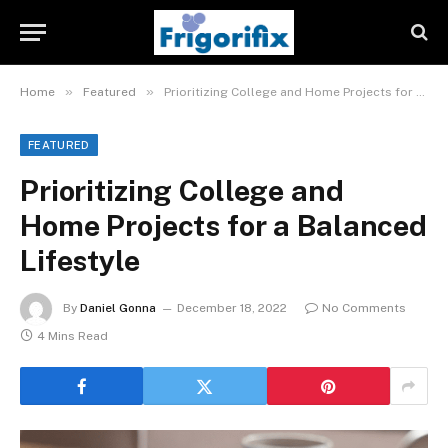
»
»
Home
Featured
Prioritizing College and Home Projects for a Balanced Lifestyle
FEATURED
Prioritizing College and
Home Projects for a Balanced
Lifestyle
By
Daniel Gonna
December 18, 2022
No Comments
4 Mins Read