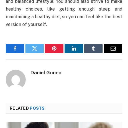
and balanced lifestyle. You should also strive to make
healthy choices, like getting enough sleep and
maintaining a healthy diet, so you can feel like the best
version of yourself.
Facebook
Twitter
Pinterest
LinkedIn
Tumblr
Email
Daniel Gonna
RELATED
POSTS