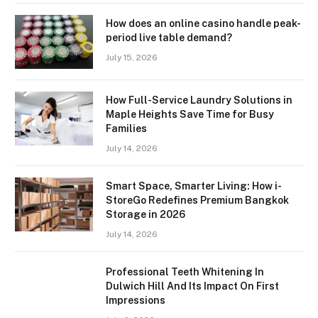
How does an online casino handle peak-
period live table demand?
July 15, 2026
How Full-Service Laundry Solutions in
Maple Heights Save Time for Busy
Families
July 14, 2026
Smart Space, Smarter Living: How i-
StoreGo Redefines Premium Bangkok
Storage in 2026
July 14, 2026
Professional Teeth Whitening In
Dulwich Hill And Its Impact On First
Impressions