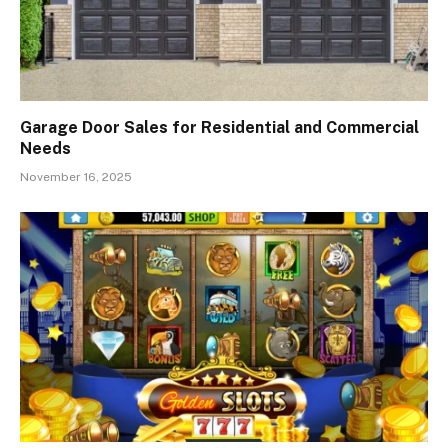
Garage Door Sales for Residential and Commercial
Needs
November 16, 2025