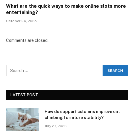
What are the quick ways to make online slots more
entertaining?
October 24, 2025
Comments are closed.
LATEST POST
How do support columns improve cat
climbing furniture stability?
July 27, 2026