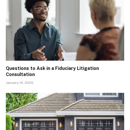
Questions to Ask in a Fiduciary Litigation
Consultation
January 14, 2026