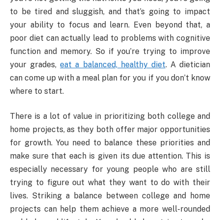
to be tired and sluggish, and that’s going to impact
your ability to focus and learn. Even beyond that, a
poor diet can actually lead to problems with cognitive
function and memory. So if you’re trying to improve
your grades,
eat a balanced, healthy diet
. A dietician
can come up with a meal plan for you if you don’t know
where to start.
There is a lot of value in prioritizing both college and
home projects, as they both offer major opportunities
for growth. You need to balance these priorities and
make sure that each is given its due attention. This is
especially necessary for young people who are still
trying to figure out what they want to do with their
lives. Striking a balance between college and home
projects can help them achieve a more well-rounded