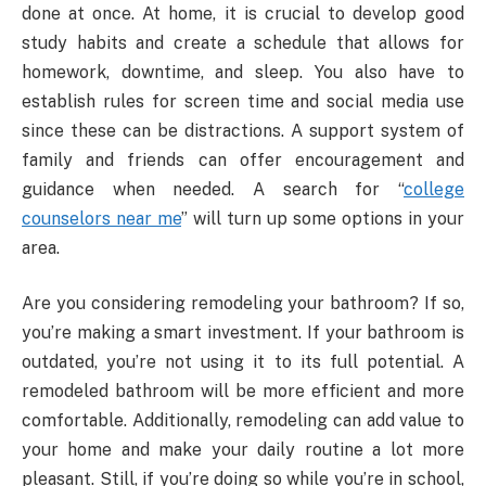
done at once. At home, it is crucial to develop good
study habits and create a schedule that allows for
homework, downtime, and sleep. You also have to
establish rules for screen time and social media use
since these can be distractions. A support system of
family and friends can offer encouragement and
guidance when needed. A search for “
college
counselors near me
” will turn up some options in your
area.
Are you considering remodeling your bathroom? If so,
you’re making a smart investment. If your bathroom is
outdated, you’re not using it to its full potential. A
remodeled bathroom will be more efficient and more
comfortable. Additionally, remodeling can add value to
your home and make your daily routine a lot more
pleasant. Still, if you’re doing so while you’re in school,