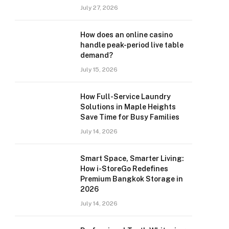
July 27, 2026
How does an online casino
handle peak-period live table
demand?
July 15, 2026
How Full-Service Laundry
Solutions in Maple Heights
Save Time for Busy Families
July 14, 2026
Smart Space, Smarter Living:
How i-StoreGo Redefines
Premium Bangkok Storage in
2026
July 14, 2026