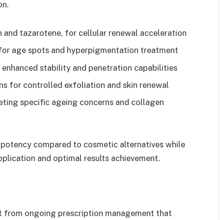
on.
in and tazarotene, for cellular renewal acceleration
for age spots and hyperpigmentation treatment
 enhanced stability and penetration capabilities
s for controlled exfoliation and skin renewal
eting specific ageing concerns and collagen
 potency compared to cosmetic alternatives while
pplication and optimal results achievement.
it from ongoing prescription management that