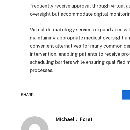
frequently receive approval through virtual 
oversight but accommodate digital monitori
Virtual dermatology services expand access t
maintaining appropriate medical oversight an
convenient alternatives for many common der
intervention, enabling patients to receive pr
scheduling barriers while ensuring qualified
processes.
SHARE.
Michael J. Foret