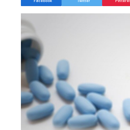
Facebook
Twitter
Pintere