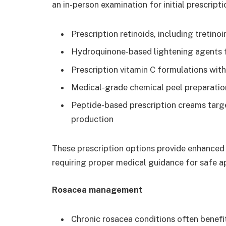
an in-person examination for initial prescripti
Prescription retinoids, including tretino
Hydroquinone-based lightening agents 
Prescription vitamin C formulations with
Medical-grade chemical peel preparation
Peptide-based prescription creams targ
production
These prescription options provide enhanced
requiring proper medical guidance for safe a
Rosacea management
Chronic rosacea conditions often benef