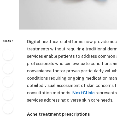
Digital healthcare platforms now provide acc
SHARE
treatments without requiring traditional derma
services enable patients to address common 
professionals who can evaluate conditions a
convenience factor proves particularly valuabl
conditions requiring ongoing medication ma
detailed visual assessment of skin concerns 
consultation methods.
NextClinic
represents
services addressing diverse skin care needs.
Acne treatment prescriptions