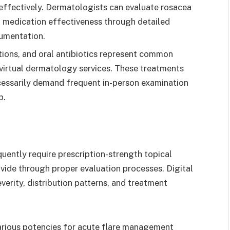
effectively. Dermatologists can evaluate rosacea
and medication effectiveness through detailed
umentation.
tions, and oral antibiotics represent common
 virtual dermatology services. These treatments
cessarily demand frequent in-person examination
p.
uently require prescription-strength topical
vide through proper evaluation processes. Digital
erity, distribution patterns, and treatment
 various potencies for acute flare management