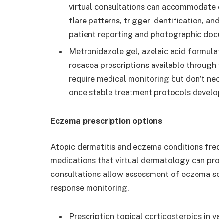
virtual consultations can accommodate 
flare patterns, trigger identification, 
patient reporting and photographic doc
Metronidazole gel, azelaic acid formula
rosacea prescriptions available through
require medical monitoring but don’t ne
once stable treatment protocols develo
Eczema prescription options
Atopic dermatitis and eczema conditions freq
medications that virtual dermatology can pro
consultations allow assessment of eczema sev
response monitoring.
Prescription topical corticosteroids in