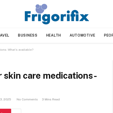
AVEL
BUSINESS
HEALTH
AUTOMOTIVE
PEO
ions- What’s available?
r skin care medications-
13, 2025
No Comments
3 Mins Read