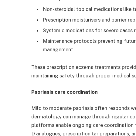
Non-steroidal topical medications like t
Prescription moisturisers and barrier re
Systemic medications for severe cases r
Maintenance protocols preventing future
management
These prescription eczema treatments provide
maintaining safety through proper medical su
Psoriasis care coordination
Mild to moderate psoriasis often responds wel
dermatology can manage through regular cons
platforms enable ongoing care coordination 
D analogues, prescription tar preparations, 