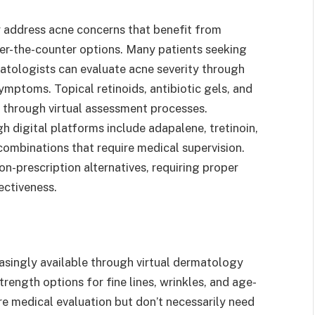
 address acne concerns that benefit from
er-the-counter options. Many patients seeking
matologists can evaluate acne severity through
mptoms. Topical retinoids, antibiotic gels, and
 through virtual assessment processes.
h digital platforms include adapalene, tretinoin,
combinations that require medical supervision.
on-prescription alternatives, requiring proper
ectiveness.
easingly available through virtual dermatology
rength options for fine lines, wrinkles, and age-
re medical evaluation but don’t necessarily need