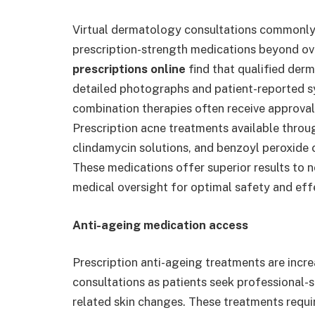
Virtual dermatology consultations commonly
prescription-strength medications beyond ov
prescriptions online
find that qualified der
detailed photographs and patient-reported sy
combination therapies often receive approval
Prescription acne treatments available throug
clindamycin solutions, and benzoyl peroxide 
These medications offer superior results to n
medical oversight for optimal safety and eff
Anti-ageing medication access
Prescription anti-ageing treatments are incr
consultations as patients seek professional-st
related skin changes. These treatments requi