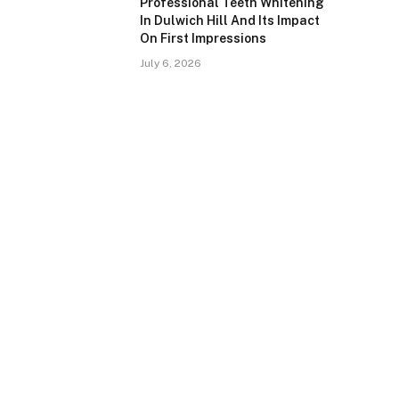
Professional Teeth Whitening
In Dulwich Hill And Its Impact
On First Impressions
July 6, 2026