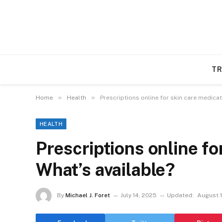
TR
»
»
Home
Health
Prescriptions online for skin care medicat
HEALTH
Prescriptions online fo
What’s available?
By
Michael J. Foret
July 14, 2025
Updated:
August 