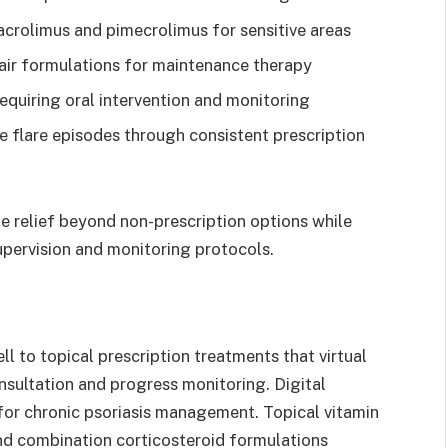
acrolimus and pimecrolimus for sensitive areas
pair formulations for maintenance therapy
equiring oral intervention and monitoring
 flare episodes through consistent prescription
 relief beyond non-prescription options while
pervision and monitoring protocols.
l to topical prescription treatments that virtual
ultation and progress monitoring. Digital
for chronic psoriasis management. Topical vitamin
and combination corticosteroid formulations