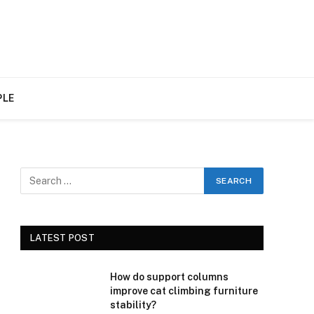
PLE
LATEST POST
How do support columns
improve cat climbing furniture
stability?