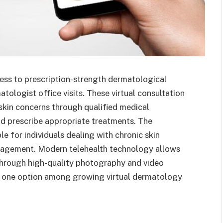
ess to prescription-strength dermatological
tologist office visits. These virtual consultation
skin concerns through qualified medical
nd prescribe appropriate treatments. The
e for individuals dealing with chronic skin
nagement. Modern telehealth technology allows
through high-quality photography and video
 one option among growing virtual dermatology