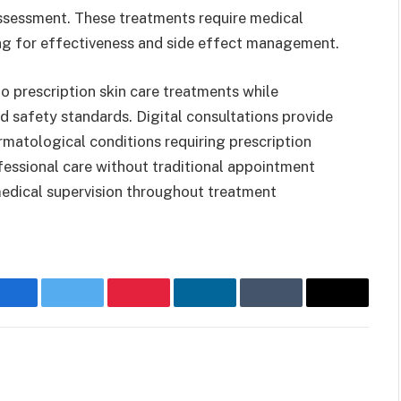
assessment. These treatments require medical
ng for effectiveness and side effect management.
o prescription skin care treatments while
d safety standards. Digital consultations provide
matological conditions requiring prescription
ofessional care without traditional appointment
 medical supervision throughout treatment
Facebook
Twitter
Pinterest
LinkedIn
Tumblr
Email