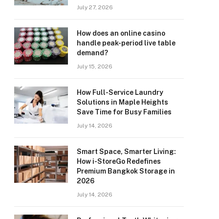
July 27, 2026
How does an online casino
handle peak-period live table
demand?
July 15, 2026
How Full-Service Laundry
Solutions in Maple Heights
Save Time for Busy Families
July 14, 2026
Smart Space, Smarter Living:
How i-StoreGo Redefines
Premium Bangkok Storage in
2026
July 14, 2026