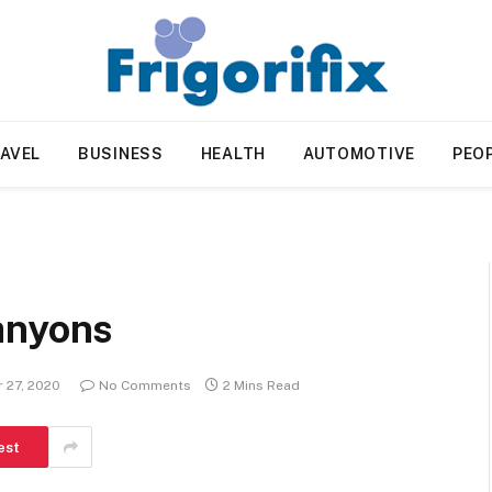
AVEL
BUSINESS
HEALTH
AUTOMOTIVE
PEO
anyons
 27, 2020
No Comments
2 Mins Read
est