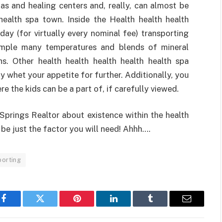
as and healing centers and, really, can almost be
health spa town. Inside the Health health health
day (for virtually every nominal fee) transporting
ample many temperatures and blends of mineral
hs. Other health health health health health spa
y whet your appetite for further. Additionally, you
e the kids can be a part of, if carefully viewed.
prings Realtor about existence within the health
 be just the factor you will need! Ahhh….
porting
Facebook
Twitter
Pinterest
LinkedIn
Tumblr
Email