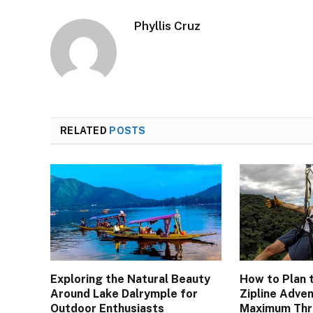
Phyllis Cruz
RELATED
POSTS
Exploring the Natural Beauty
How to Plan 
Around Lake Dalrymple for
Zipline Adven
Outdoor Enthusiasts
Maximum Thri