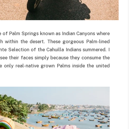
ide of Palm Springs known as Indian Canyons where
gh within the desert. These gorgeous Palm-lined
nte Selection of the Cahuilla Indians summered. I
 see their faces simply because they consume the
 only real-native grown Palms inside the united