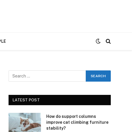
PLE
LATEST POST
How do support columns
improve cat climbing furniture
stability?