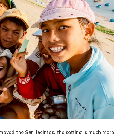
emoved the San Jacintos, the setting is much more