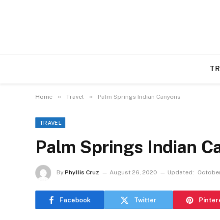
TR
»
»
Home
Travel
Palm Springs Indian Canyons
TRAVEL
Palm Springs Indian C
By
Phyllis Cruz
August 26, 2020
Updated:
October
Facebook
Twitter
Pinter