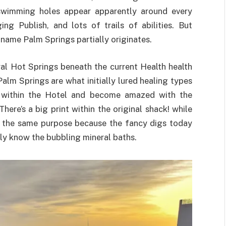
 swimming holes appear apparently around every
ng Publish, and lots of trails of abilities. But
a-name Palm Springs partially originates.
al Hot Springs beneath the current Health health
alm Springs are what initially lured healing types
by within the Hotel and become amazed with the
There’s a big print within the original shack! while
 the same purpose because the fancy digs today
rly know the bubbling mineral baths.