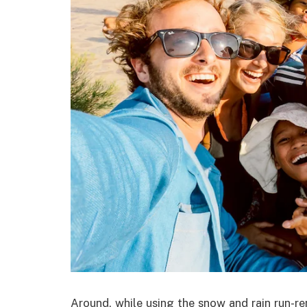
Around, while using the snow and rain run-r