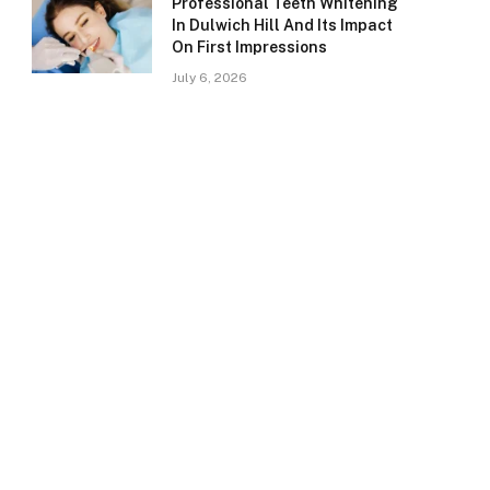
Professional Teeth Whitening
In Dulwich Hill And Its Impact
On First Impressions
July 6, 2026