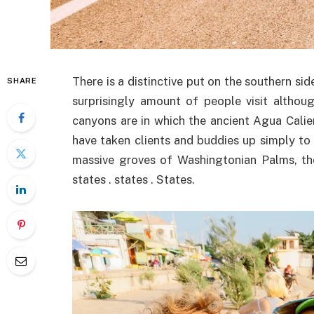
There is a distinctive put on the southern s
SHARE
surprisingly amount of people visit althou
canyons are in which the ancient Agua Calie
have taken clients and buddies up simply to
massive groves of Washingtonian Palms, the
states . states . States.