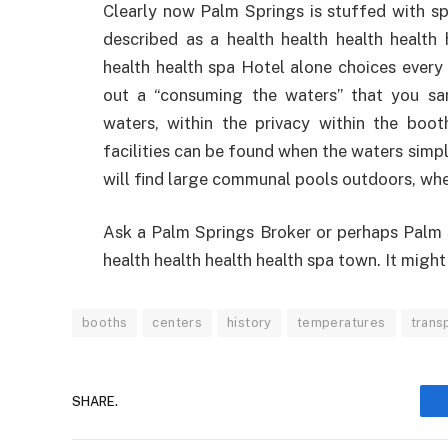
Clearly now Palm Springs is stuffed with sp
described as a health health health health 
health health spa Hotel alone choices every 
out a “consuming the waters” that you s
waters, within the privacy within the boot
facilities can be found when the waters simpl
will find large communal pools outdoors, wher
Ask a Palm Springs Broker or perhaps Palm S
health health health health spa town. It might
booths
centers
history
temperatures
trans
SHARE.