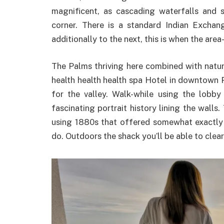
magnificent, as cascading waterfalls and
corner. There is a standard Indian Exchangi
additionally to the next, this is when the are
The Palms thriving here combined with natur
health health health spa Hotel in downtown P
for the valley. Walk-while using the lob
fascinating portrait history lining the walls. 
using 1880s that offered somewhat exactly
do. Outdoors the shack you’ll be able to clea