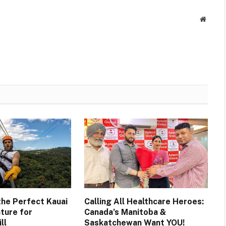
Websit
the Perfect Kauai
Calling All Healthcare Heroes:
ture for
Canada’s Manitoba &
ll
Saskatchewan Want YOU!