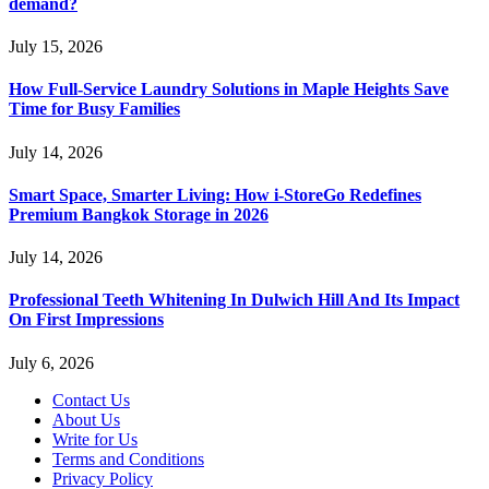
demand?
July 15, 2026
How Full-Service Laundry Solutions in Maple Heights Save
Time for Busy Families
July 14, 2026
Smart Space, Smarter Living: How i-StoreGo Redefines
Premium Bangkok Storage in 2026
July 14, 2026
Professional Teeth Whitening In Dulwich Hill And Its Impact
On First Impressions
July 6, 2026
Contact Us
About Us
Write for Us
Terms and Conditions
Privacy Policy