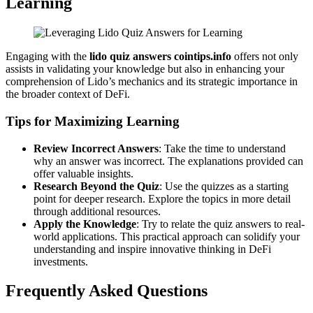
Learning
Engaging with the
lido quiz answers cointips.info
offers not only
assists in validating your knowledge but also in enhancing your
comprehension of Lido’s mechanics and its strategic importance in
the broader context of DeFi.
Tips for Maximizing Learning
Review Incorrect Answers
: Take the time to understand
why an answer was incorrect. The explanations provided can
offer valuable insights.
Research Beyond the Quiz
: Use the quizzes as a starting
point for deeper research. Explore the topics in more detail
through additional resources.
Apply the Knowledge
: Try to relate the quiz answers to real-
world applications. This practical approach can solidify your
understanding and inspire innovative thinking in DeFi
investments.
Frequently Asked Questions