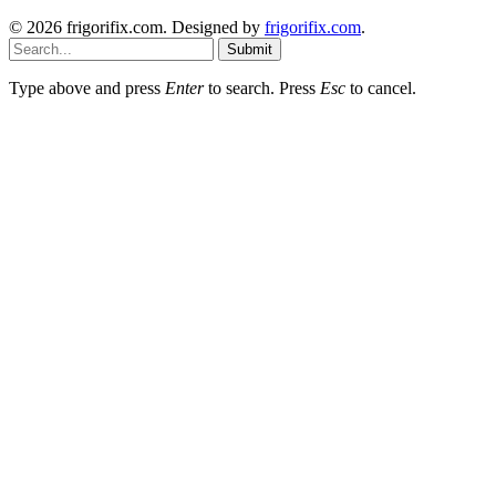
© 2026 frigorifix.com. Designed by
frigorifix.com
.
Submit
Type above and press
Enter
to search. Press
Esc
to cancel.