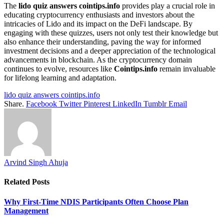
The
lido quiz answers cointips.info
provides play a crucial role in
educating cryptocurrency enthusiasts and investors about the
intricacies of Lido and its impact on the DeFi landscape. By
engaging with these quizzes, users not only test their knowledge but
also enhance their understanding, paving the way for informed
investment decisions and a deeper appreciation of the technological
advancements in blockchain. As the cryptocurrency domain
continues to evolve, resources like
Cointips.info
remain invaluable
for lifelong learning and adaptation.
lido quiz answers cointips.info
Share.
Facebook
Twitter
Pinterest
LinkedIn
Tumblr
Email
Arvind Singh Ahuja
Related
Posts
Why First-Time NDIS Participants Often Choose Plan
Management