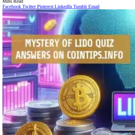
Mins Read
Facebook
Twitter
Pinterest
LinkedIn
Tumblr
Email