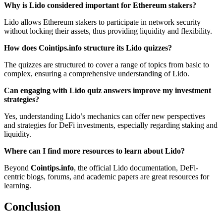
Why is Lido considered important for Ethereum stakers?
Lido allows Ethereum stakers to participate in network security
without locking their assets, thus providing liquidity and flexibility.
How does Cointips.info structure its Lido quizzes?
The quizzes are structured to cover a range of topics from basic to
complex, ensuring a comprehensive understanding of Lido.
Can engaging with Lido quiz answers improve my investment
strategies?
Yes, understanding Lido’s mechanics can offer new perspectives
and strategies for DeFi investments, especially regarding staking and
liquidity.
Where can I find more resources to learn about Lido?
Beyond
Cointips.info
, the official Lido documentation, DeFi-
centric blogs, forums, and academic papers are great resources for
learning.
Conclusion