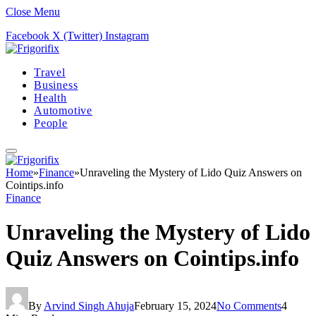
Close Menu
Facebook
X (Twitter)
Instagram
Travel
Business
Health
Automotive
People
Home
»
Finance
»
Unraveling the Mystery of Lido Quiz Answers on
Cointips.info
Finance
Unraveling the Mystery of Lido
Quiz Answers on Cointips.info
By
Arvind Singh Ahuja
February 15, 2024
No Comments
4