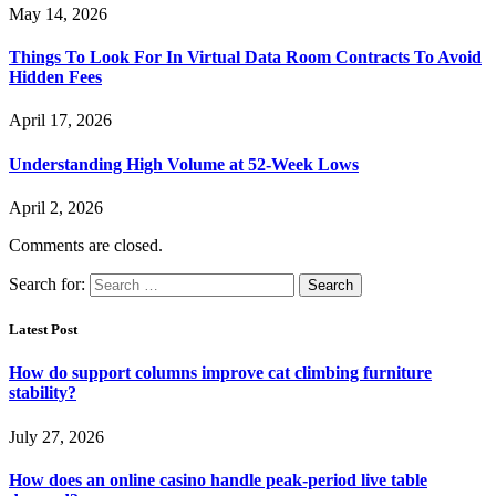
May 14, 2026
Things To Look For In Virtual Data Room Contracts To Avoid
Hidden Fees
April 17, 2026
Understanding High Volume at 52-Week Lows
April 2, 2026
Comments are closed.
Search for:
Latest Post
How do support columns improve cat climbing furniture
stability?
July 27, 2026
How does an online casino handle peak-period live table