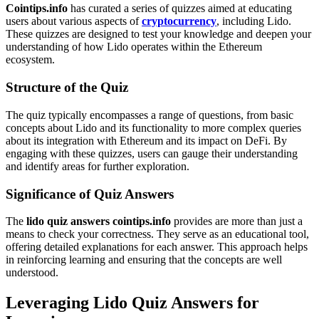
Cointips.info
has curated a series of quizzes aimed at educating
users about various aspects of
cryptocurrency
, including Lido.
These quizzes are designed to test your knowledge and deepen your
understanding of how Lido operates within the Ethereum
ecosystem.
Structure of the Quiz
The quiz typically encompasses a range of questions, from basic
concepts about Lido and its functionality to more complex queries
about its integration with Ethereum and its impact on DeFi. By
engaging with these quizzes, users can gauge their understanding
and identify areas for further exploration.
Significance of Quiz Answers
The
lido quiz answers cointips.info
provides are more than just a
means to check your correctness. They serve as an educational tool,
offering detailed explanations for each answer. This approach helps
in reinforcing learning and ensuring that the concepts are well
understood.
Leveraging Lido Quiz Answers for