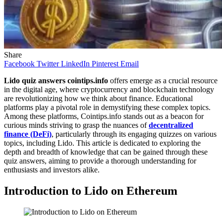
Share
Facebook
Twitter
LinkedIn
Pinterest
Email
Lido quiz answers cointips.info
offers emerge as a crucial resource
in the digital age, where cryptocurrency and blockchain technology
are revolutionizing how we think about finance. Educational
platforms play a pivotal role in demystifying these complex topics.
Among these platforms, Cointips.info stands out as a beacon for
curious minds striving to grasp the nuances of
decentralized
finance (DeFi)
, particularly through its engaging quizzes on various
topics, including Lido. This article is dedicated to exploring the
depth and breadth of knowledge that can be gained through these
quiz answers, aiming to provide a thorough understanding for
enthusiasts and investors alike.
Introduction to Lido on Ethereum