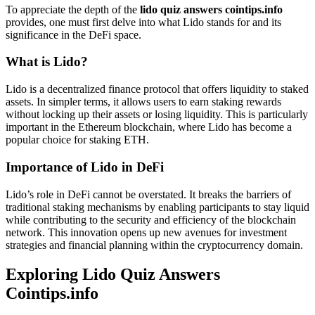
To appreciate the depth of the
lido quiz answers cointips.info
provides, one must first delve into what Lido stands for and its
significance in the DeFi space.
What is Lido?
Lido is a decentralized finance protocol that offers liquidity to staked
assets. In simpler terms, it allows users to earn staking rewards
without locking up their assets or losing liquidity. This is particularly
important in the Ethereum blockchain, where Lido has become a
popular choice for staking ETH.
Importance of Lido in DeFi
Lido’s role in DeFi cannot be overstated. It breaks the barriers of
traditional staking mechanisms by enabling participants to stay liquid
while contributing to the security and efficiency of the blockchain
network. This innovation opens up new avenues for investment
strategies and financial planning within the cryptocurrency domain.
Exploring
Lido Quiz Answers
Cointips.info