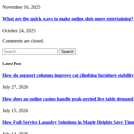
November 16, 2025
What are the quick ways to make online slots more entertaining?
October 24, 2025
Comments are closed.
Search
for:
Latest Post
How do support columns improve cat climbing furniture stabilit
July 27, 2026
How does an online casino handle peak-period live table demand
July 15, 2026
How Full-Service Laundry Solutions in Maple Heights Save Time
July 14, 2026