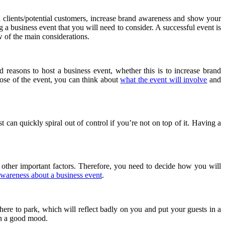
 clients/potential customers, increase brand awareness and show your
 a business event that you will need to consider. A successful event is
w of the main considerations.
 reasons to host a business event, whether this is to increase brand
ose of the event, you can think about
what the event will involve
and
 can quickly spiral out of control if you’re not on top of it. Having a
 other important factors. Therefore, you need to decide how you will
awareness about a business event
.
ere to park, which will reflect badly on you and put your guests in a
 in a good mood.