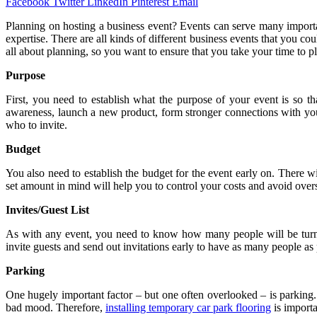
Facebook
Twitter
LinkedIn
Pinterest
Email
Planning on hosting a business event? Events can serve many importa
expertise. There are all kinds of different business events that you c
all about planning, so you want to ensure that you take your time to pl
Purpose
First, you need to establish what the purpose of your event is so t
awareness, launch a new product, form stronger connections with yo
who to invite.
Budget
You also need to establish the budget for the event early on. There wi
set amount in mind will help you to control your costs and avoid ove
Invites/Guest List
As with any event, you need to know how many people will be turning
invite guests and send out invitations early to have as many people as 
Parking
One hugely important factor – but one often overlooked – is parking.
bad mood. Therefore,
installing temporary car park flooring
is importa