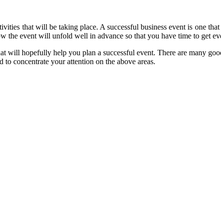
vities that will be taking place. A successful business event is one that 
 the event will unfold well in advance so that you have time to get ev
at will hopefully help you plan a successful event. There are many goo
d to concentrate your attention on the above areas.