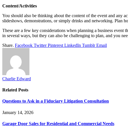
Content/Activities
You should also be thinking about the content of the event and any acti
slideshows, demonstrations, or simply drinks and networking. Plan how
These are a few key considerations when planning a business event th
in several ways, but they can also be challenging to plan, and you nee
Share.
Facebook
Twitter
Pinterest
LinkedIn
Tumblr
Email
Charlie Edward
Related
Posts
Questions to Ask in a Fiduciary Litigation Consultation
January 14, 2026
Garage Door Sales for Residential and Commercial Needs