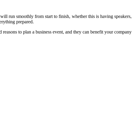
will run smoothly from start to finish, whether this is having speakers,
erything prepared.
d reasons to plan a business event, and they can benefit your company