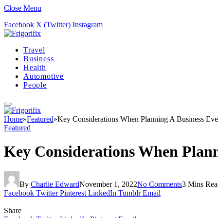
Close Menu
Facebook
X (Twitter)
Instagram
Travel
Business
Health
Automotive
People
Home
»
Featured
»
Key Considerations When Planning A Business Ev
Featured
Key Considerations When Plann
By
Charlie Edward
November 1, 2022
No Comments
3 Mins Rea
Facebook
Twitter
Pinterest
LinkedIn
Tumblr
Email
Share