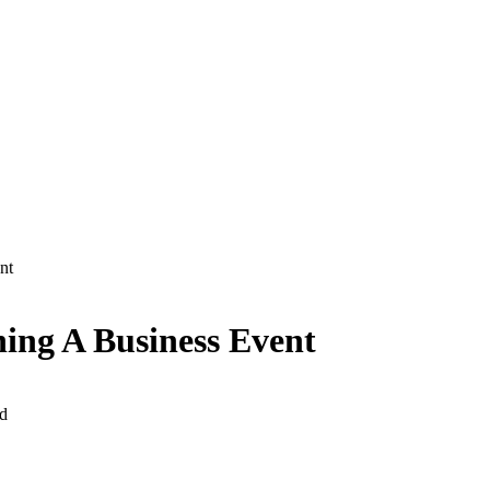
ent
ing A Business Event
d