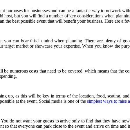
nt purposes for businesses and can be a fantastic way to network with
ould host, but you will find a number of key considerations when planning
an the best possible event that will benefit your business. Here are a fe
hat you can bear this in mind when planning. There are plenty of good
ur target market or showcase your expertise. When you know the purp
ll be numerous costs that need to be covered, which means that the cost
rspending.
 up, as this will be key in terms of the location, food, seating, and
possible at the event. Social media is one of the
simplest ways to raise 
 You do not want your guests to arrive only to find that they have nowh
nt so that everyone can park close to the event and arrive on time and