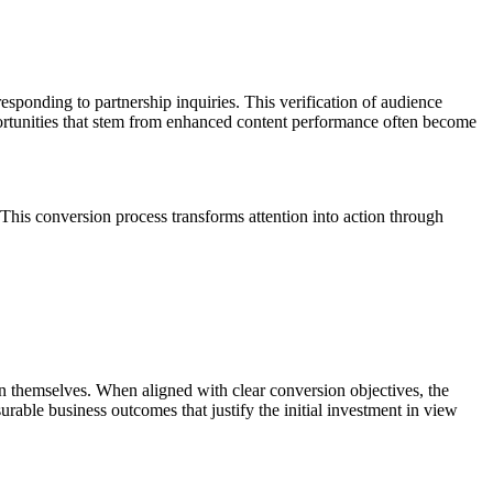
ponding to partnership inquiries. This verification of audience
portunities that stem from enhanced content performance often become
This conversion process transforms attention into action through
 themselves. When aligned with clear conversion objectives, the
surable business outcomes that justify the initial investment in view