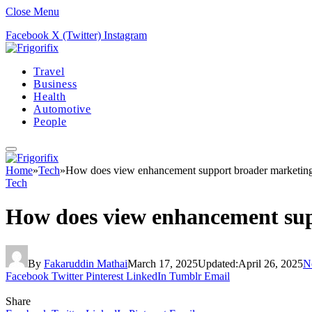
Close Menu
Facebook
X (Twitter)
Instagram
Travel
Business
Health
Automotive
People
Home
»
Tech
»
How does view enhancement support broader marketing
Tech
How does view enhancement sup
By
Fakaruddin Mathai
March 17, 2025
Updated:
April 26, 2025
N
Facebook
Twitter
Pinterest
LinkedIn
Tumblr
Email
Share