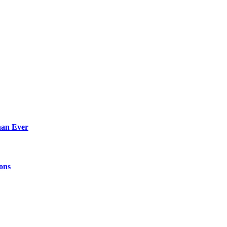
han Ever
ions