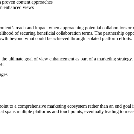
 proven content approaches
rom enhanced views
tent’s reach and impact when approaching potential collaborators or res
lihood of securing beneficial collaboration terms. The partnership op
owth beyond what could be achieved through isolated platform efforts.
 the ultimate goal of view enhancement as part of a marketing strategy. 
e:
ages
int to a comprehensive marketing ecosystem rather than an end goal in
 that spans multiple platforms and touchpoints, eventually leading to mea