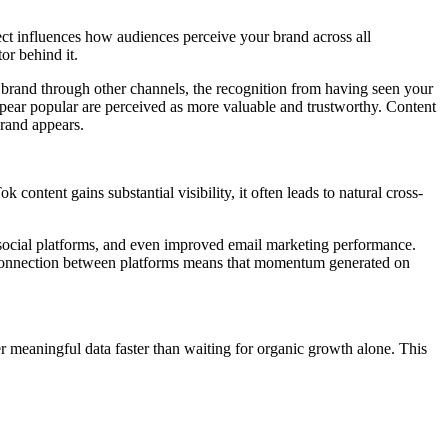
ect influences how audiences perceive your brand across all
or behind it.
brand through other channels, the recognition from having seen your
appear popular are perceived as more valuable and trustworthy. Content
brand appears.
ontent gains substantial visibility, it often leads to natural cross-
r social platforms, and even improved email marketing performance.
e connection between platforms means that momentum generated on
r meaningful data faster than waiting for organic growth alone. This