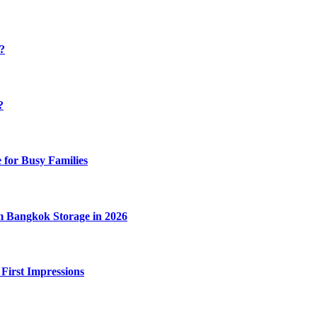
y?
?
 for Busy Families
m Bangkok Storage in 2026
 First Impressions