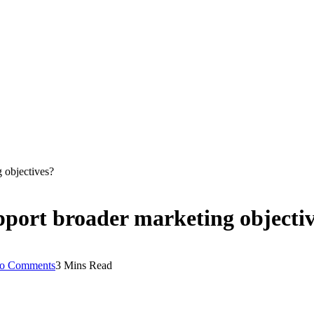
 objectives?
port broader marketing objecti
o Comments
3 Mins Read