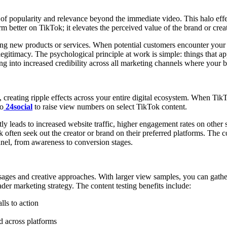
n of popularity and relevance beyond the immediate video. This halo eff
 better on TikTok; it elevates the perceived value of the brand or creat
ing new products or services. When potential customers encounter your 
legitimacy. The psychological principle at work is simple: things that 
ing into increased credibility across all marketing channels where your 
ating ripple effects across your entire digital ecosystem. When TikTok c
to
24social
to raise view numbers on select TikTok content.
ly leads to increased website traffic, higher engagement rates on othe
often seek out the creator or brand on their preferred platforms. Th
nnel, from awareness to conversion stages.
ssages and creative approaches. With larger view samples, you can gathe
der marketing strategy. The content testing benefits include:
lls to action
ed across platforms