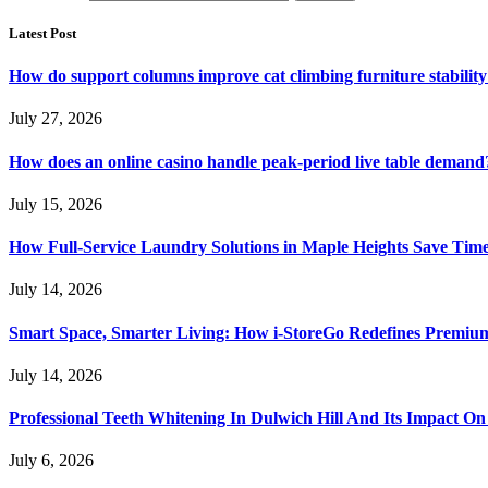
Latest Post
How do support columns improve cat climbing furniture stabilit
July 27, 2026
How does an online casino handle peak-period live table demand
July 15, 2026
How Full-Service Laundry Solutions in Maple Heights Save Time
July 14, 2026
Smart Space, Smarter Living: How i-StoreGo Redefines Premiu
July 14, 2026
Professional Teeth Whitening In Dulwich Hill And Its Impact On
July 6, 2026