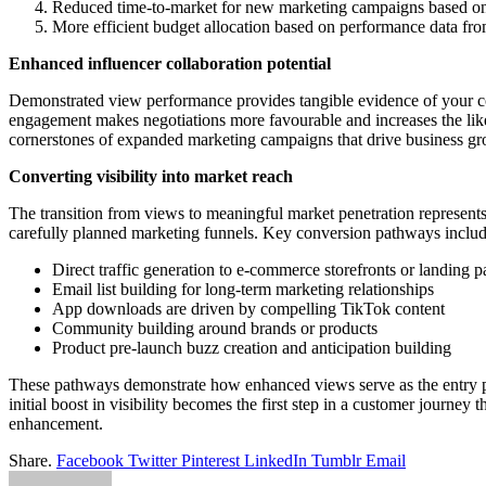
Reduced time-to-market for new marketing campaigns based on
More efficient budget allocation based on performance data f
Enhanced influencer collaboration potential
Demonstrated view performance provides tangible evidence of your con
engagement makes negotiations more favourable and increases the like
cornerstones of expanded marketing campaigns that drive business gr
Converting visibility into market reach
The transition from views to meaningful market penetration represents
carefully planned marketing funnels. Key conversion pathways includ
Direct traffic generation to e-commerce storefronts or landing p
Email list building for long-term marketing relationships
App downloads are driven by compelling TikTok content
Community building around brands or products
Product pre-launch buzz creation and anticipation building
These pathways demonstrate how enhanced views serve as the entry po
initial boost in visibility becomes the first step in a customer journey
enhancement.
Share.
Facebook
Twitter
Pinterest
LinkedIn
Tumblr
Email