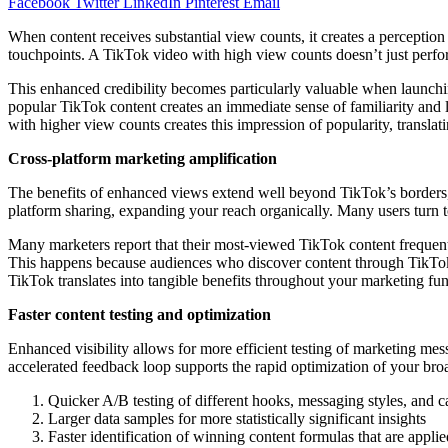
Facebook
Twitter
LinkedIn
Pinterest
Email
When content receives substantial view counts, it creates a perceptio
touchpoints. A TikTok video with high view counts doesn’t just perform
This enhanced credibility becomes particularly valuable when launch
popular TikTok content creates an immediate sense of familiarity and 
with higher view counts creates this impression of popularity, translat
Cross-platform marketing amplification
The benefits of enhanced views extend well beyond TikTok’s borders, cre
platform sharing, expanding your reach organically. Many users turn 
Many marketers report that their most-viewed TikTok content frequent
This happens because audiences who discover content through TikTok 
TikTok translates into tangible benefits throughout your marketing fu
Faster content testing and optimization
Enhanced visibility allows for more efficient testing of marketing me
accelerated feedback loop supports the rapid optimization of your broa
Quicker A/B testing of different hooks, messaging styles, and ca
Larger data samples for more statistically significant insights
Faster identification of winning content formulas that are appli