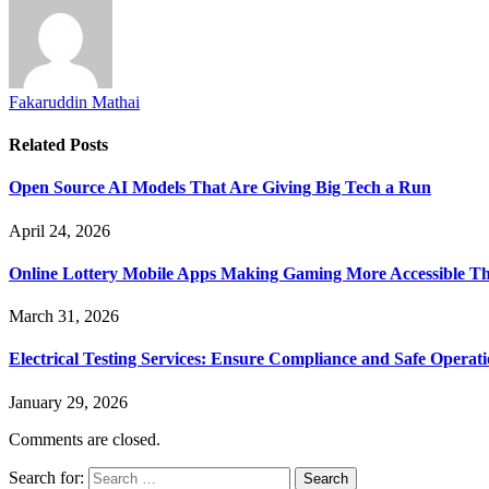
Fakaruddin Mathai
Related
Posts
Open Source AI Models That Are Giving Big Tech a Run
April 24, 2026
Online Lottery Mobile Apps Making Gaming More Accessible T
March 31, 2026
Electrical Testing Services: Ensure Compliance and Safe Operat
January 29, 2026
Comments are closed.
Search for: