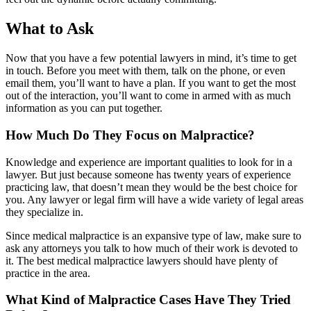
What to Ask
Now that you have a few potential lawyers in mind, it’s time to get
in touch. Before you meet with them, talk on the phone, or even
email them, you’ll want to have a plan. If you want to get the most
out of the interaction, you’ll want to come in armed with as much
information as you can put together.
How Much Do They Focus on Malpractice?
Knowledge and experience are important qualities to look for in a
lawyer. But just because someone has twenty years of experience
practicing law, that doesn’t mean they would be the best choice for
you. Any lawyer or legal firm will have a wide variety of legal areas
they specialize in.
Since medical malpractice is an expansive type of law, make sure to
ask any attorneys you talk to how much of their work is devoted to
it. The best medical malpractice lawyers should have plenty of
practice in the area.
What Kind of Malpractice Cases Have They Tried