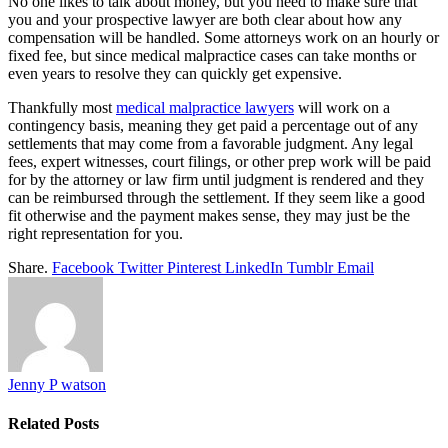
No one likes to talk about money, but you need to make sure that
you and your prospective lawyer are both clear about how any
compensation will be handled. Some attorneys work on an hourly or
fixed fee, but since medical malpractice cases can take months or
even years to resolve they can quickly get expensive.
Thankfully most
medical malpractice lawyers
will work on a
contingency basis, meaning they get paid a percentage out of any
settlements that may come from a favorable judgment. Any legal
fees, expert witnesses, court filings, or other prep work will be paid
for by the attorney or law firm until judgment is rendered and they
can be reimbursed through the settlement. If they seem like a good
fit otherwise and the payment makes sense, they may just be the
right representation for you.
Share.
Facebook
Twitter
Pinterest
LinkedIn
Tumblr
Email
Jenny P watson
Related
Posts