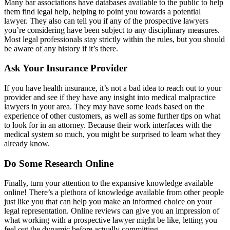
Many bar associations have databases available to the public to help
them find legal help, helping to point you towards a potential
lawyer. They also can tell you if any of the prospective lawyers
you’re considering have been subject to any disciplinary measures.
Most legal professionals stay strictly within the rules, but you should
be aware of any history if it’s there.
Ask Your Insurance Provider
If you have health insurance, it’s not a bad idea to reach out to your
provider and see if they have any insight into medical malpractice
lawyers in your area. They may have some leads based on the
experience of other customers, as well as some further tips on what
to look for in an attorney. Because their work interfaces with the
medical system so much, you might be surprised to learn what they
already know.
Do Some Research Online
Finally, turn your attention to the expansive knowledge available
online! There’s a plethora of knowledge available from other people
just like you that can help you make an informed choice on your
legal representation. Online reviews can give you an impression of
what working with a prospective lawyer might be like, letting you
feel out the dynamic before actually committing.