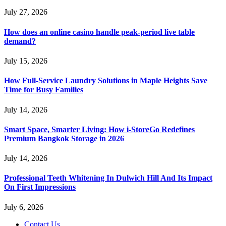
July 27, 2026
How does an online casino handle peak-period live table
demand?
July 15, 2026
How Full-Service Laundry Solutions in Maple Heights Save
Time for Busy Families
July 14, 2026
Smart Space, Smarter Living: How i-StoreGo Redefines
Premium Bangkok Storage in 2026
July 14, 2026
Professional Teeth Whitening In Dulwich Hill And Its Impact
On First Impressions
July 6, 2026
Contact Us