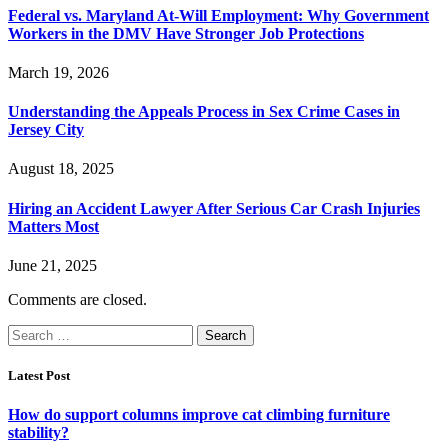
Federal vs. Maryland At-Will Employment: Why Government
Workers in the DMV Have Stronger Job Protections
March 19, 2026
Understanding the Appeals Process in Sex Crime Cases in
Jersey City
August 18, 2025
Hiring an Accident Lawyer After Serious Car Crash Injuries
Matters Most
June 21, 2025
Comments are closed.
Search
for:
Latest Post
How do support columns improve cat climbing furniture
stability?