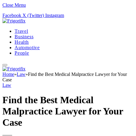
Close Menu
Facebook
X (Twitter)
Instagram
Travel
Business
Health
Automotive
People
Home
»
Law
»
Find the Best Medical Malpractice Lawyer for Your
Case
Law
Find the Best Medical
Malpractice Lawyer for Your
Case