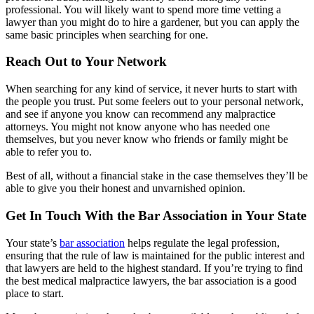
professional. You will likely want to spend more time vetting a
lawyer than you might do to hire a gardener, but you can apply the
same basic principles when searching for one.
Reach Out to Your Network
When searching for any kind of service, it never hurts to start with
the people you trust. Put some feelers out to your personal network,
and see if anyone you know can recommend any malpractice
attorneys. You might not know anyone who has needed one
themselves, but you never know who friends or family might be
able to refer you to.
Best of all, without a financial stake in the case themselves they’ll be
able to give you their honest and unvarnished opinion.
Get In Touch With the Bar Association in Your State
Your state’s
bar association
helps regulate the legal profession,
ensuring that the rule of law is maintained for the public interest and
that lawyers are held to the highest standard. If you’re trying to find
the best medical malpractice lawyers, the bar association is a good
place to start.