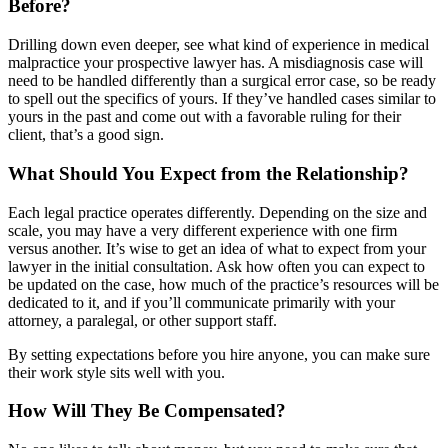
Before?
Drilling down even deeper, see what kind of experience in medical
malpractice your prospective lawyer has. A misdiagnosis case will
need to be handled differently than a surgical error case, so be ready
to spell out the specifics of yours. If they’ve handled cases similar to
yours in the past and come out with a favorable ruling for their
client, that’s a good sign.
What Should You Expect from the Relationship?
Each legal practice operates differently. Depending on the size and
scale, you may have a very different experience with one firm
versus another. It’s wise to get an idea of what to expect from your
lawyer in the initial consultation. Ask how often you can expect to
be updated on the case, how much of the practice’s resources will be
dedicated to it, and if you’ll communicate primarily with your
attorney, a paralegal, or other support staff.
By setting expectations before you hire anyone, you can make sure
their work style sits well with you.
How Will They Be Compensated?