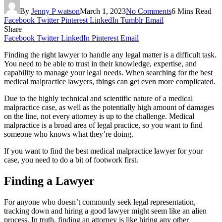
By
Jenny P watson
March 1, 2023
No Comments
6 Mins Read
Facebook
Twitter
Pinterest
LinkedIn
Tumblr
Email
Share
Facebook
Twitter
LinkedIn
Pinterest
Email
Finding the right lawyer to handle any legal matter is a difficult task.
You need to be able to trust in their knowledge, expertise, and
capability to manage your legal needs. When searching for the best
medical malpractice lawyers, things can get even more complicated.
Due to the highly technical and scientific nature of a medical
malpractice case, as well as the potentially high amount of damages
on the line, not every attorney is up to the challenge. Medical
malpractice is a broad area of legal practice, so you want to find
someone who knows what they’re doing.
If you want to find the best medical malpractice lawyer for your
case, you need to do a bit of footwork first.
Finding a Lawyer
For anyone who doesn’t commonly seek legal representation,
tracking down and hiring a good lawyer might seem like an alien
process. In truth, finding an attorney is like hiring any other