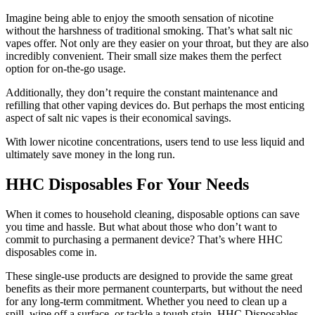
Imagine being able to enjoy the smooth sensation of nicotine
without the harshness of traditional smoking. That’s what salt nic
vapes offer. Not only are they easier on your throat, but they are also
incredibly convenient. Their small size makes them the perfect
option for on-the-go usage.
Additionally, they don’t require the constant maintenance and
refilling that other vaping devices do. But perhaps the most enticing
aspect of salt nic vapes is their economical savings.
With lower nicotine concentrations, users tend to use less liquid and
ultimately save money in the long run.
HHC Disposables For Your Needs
When it comes to household cleaning, disposable options can save
you time and hassle. But what about those who don’t want to
commit to purchasing a permanent device? That’s where HHC
disposables come in.
These single-use products are designed to provide the same great
benefits as their more permanent counterparts, but without the need
for any long-term commitment. Whether you need to clean up a
spill, wipe off a surface, or tackle a tough stain, HHC Disposables