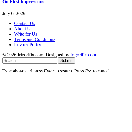
On First Impressions
July 6, 2026
Contact Us
About Us
Write for Us
Terms and Conditions
Privacy Policy
© 2026 frigorifix.com. Designed by
frigorifix.com
.
Submit
Type above and press
Enter
to search. Press
Esc
to cancel.