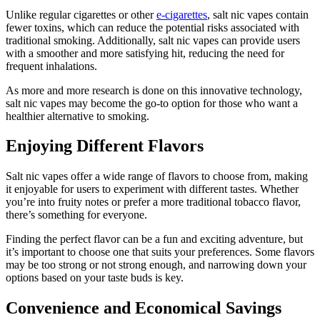
Unlike regular cigarettes or other
e-cigarettes
, salt nic vapes contain
fewer toxins, which can reduce the potential risks associated with
traditional smoking. Additionally, salt nic vapes can provide users
with a smoother and more satisfying hit, reducing the need for
frequent inhalations.
As more and more research is done on this innovative technology,
salt nic vapes may become the go-to option for those who want a
healthier alternative to smoking.
Enjoying Different Flavors
Salt nic vapes offer a wide range of flavors to choose from, making
it enjoyable for users to experiment with different tastes. Whether
you’re into fruity notes or prefer a more traditional tobacco flavor,
there’s something for everyone.
Finding the perfect flavor can be a fun and exciting adventure, but
it’s important to choose one that suits your preferences. Some flavors
may be too strong or not strong enough, and narrowing down your
options based on your taste buds is key.
Convenience and Economical Savings