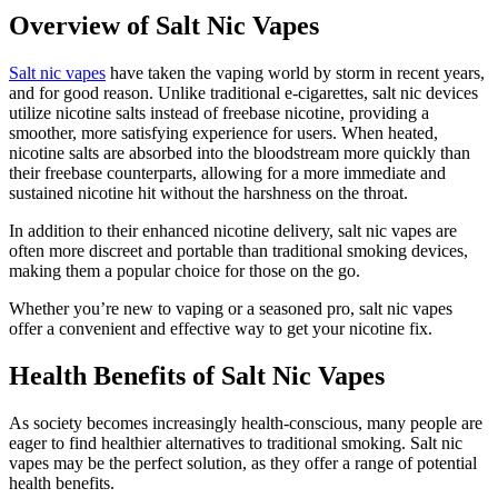
Overview of Salt Nic Vapes
Salt nic vapes
have taken the vaping world by storm in recent years,
and for good reason. Unlike traditional e-cigarettes, salt nic devices
utilize nicotine salts instead of freebase nicotine, providing a
smoother, more satisfying experience for users. When heated,
nicotine salts are absorbed into the bloodstream more quickly than
their freebase counterparts, allowing for a more immediate and
sustained nicotine hit without the harshness on the throat.
In addition to their enhanced nicotine delivery, salt nic vapes are
often more discreet and portable than traditional smoking devices,
making them a popular choice for those on the go.
Whether you’re new to vaping or a seasoned pro, salt nic vapes
offer a convenient and effective way to get your nicotine fix.
Health Benefits of Salt Nic Vapes
As society becomes increasingly health-conscious, many people are
eager to find healthier alternatives to traditional smoking. Salt nic
vapes may be the perfect solution, as they offer a range of potential
health benefits.