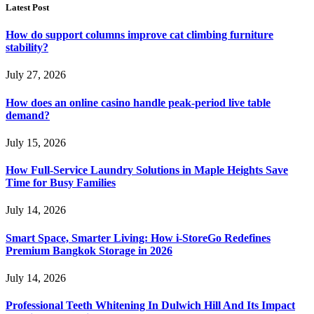
Latest Post
How do support columns improve cat climbing furniture
stability?
July 27, 2026
How does an online casino handle peak-period live table
demand?
July 15, 2026
How Full-Service Laundry Solutions in Maple Heights Save
Time for Busy Families
July 14, 2026
Smart Space, Smarter Living: How i-StoreGo Redefines
Premium Bangkok Storage in 2026
July 14, 2026
Professional Teeth Whitening In Dulwich Hill And Its Impact