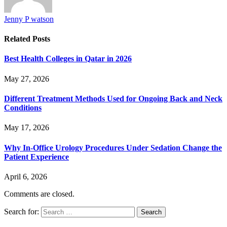
Jenny P watson
Related
Posts
Best Health Colleges in Qatar in 2026
May 27, 2026
Different Treatment Methods Used for Ongoing Back and Neck
Conditions
May 17, 2026
Why In-Office Urology Procedures Under Sedation Change the
Patient Experience
April 6, 2026
Comments are closed.
Search for: