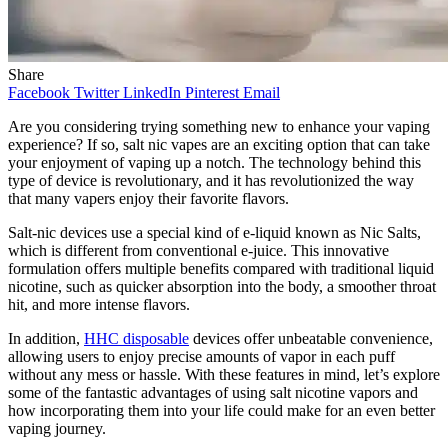
Share
Facebook
Twitter
LinkedIn
Pinterest
Email
Are you considering trying something new to enhance your vaping
experience? If so, salt nic vapes are an exciting option that can take
your enjoyment of vaping up a notch. The technology behind this
type of device is revolutionary, and it has revolutionized the way
that many vapers enjoy their favorite flavors.
Salt-nic devices use a special kind of e-liquid known as Nic Salts,
which is different from conventional e-juice. This innovative
formulation offers multiple benefits compared with traditional liquid
nicotine, such as quicker absorption into the body, a smoother throat
hit, and more intense flavors.
In addition,
HHC disposable
devices offer unbeatable convenience,
allowing users to enjoy precise amounts of vapor in each puff
without any mess or hassle. With these features in mind, let’s explore
some of the fantastic advantages of using salt nicotine vapors and
how incorporating them into your life could make for an even better
vaping journey.