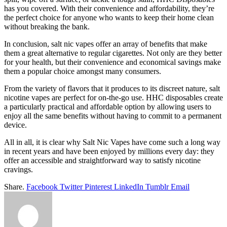
has you covered. With their convenience and affordability, they’re
the perfect choice for anyone who wants to keep their home clean
without breaking the bank.
In conclusion, salt nic vapes offer an array of benefits that make
them a great alternative to regular cigarettes. Not only are they better
for your health, but their convenience and economical savings make
them a popular choice amongst many consumers.
From the variety of flavors that it produces to its discreet nature, salt
nicotine vapes are perfect for on-the-go use. HHC disposables create
a particularly practical and affordable option by allowing users to
enjoy all the same benefits without having to commit to a permanent
device.
All in all, it is clear why Salt Nic Vapes have come such a long way
in recent years and have been enjoyed by millions every day: they
offer an accessible and straightforward way to satisfy nicotine
cravings.
Share.
Facebook
Twitter
Pinterest
LinkedIn
Tumblr
Email