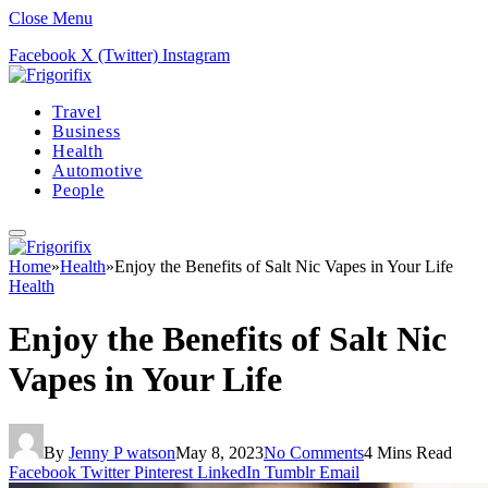
Close Menu
Facebook
X (Twitter)
Instagram
Travel
Business
Health
Automotive
People
Home
»
Health
»
Enjoy the Benefits of Salt Nic Vapes in Your Life
Health
Enjoy the Benefits of Salt Nic
Vapes in Your Life
By
Jenny P watson
May 8, 2023
No Comments
4 Mins Read
Facebook
Twitter
Pinterest
LinkedIn
Tumblr
Email