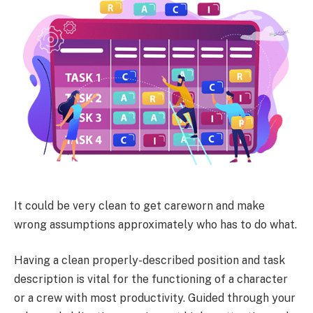
It could be very clean to get careworn and make
wrong assumptions approximately who has to do what.
Having a clean properly-described position and task
description is vital for the functioning of a character
or a crew with most productivity. Guided through your