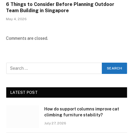
6 Things to Consider Before Planning Outdoor
Team Building in Singapore
May 4, 2026
Comments are closed.
LATEST POST
How do support columns improve cat
climbing furniture stability?
July 27, 2026