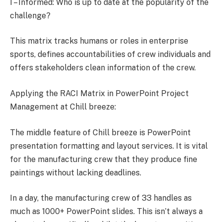
I – Informed: Who is up to date at the popularity of the
challenge?
This matrix tracks humans or roles in enterprise
sports, defines accountabilities of crew individuals and
offers stakeholders clean information of the crew.
Applying the RACI Matrix in PowerPoint Project
Management at Chill breeze:
The middle feature of Chill breeze is PowerPoint
presentation formatting and layout services. It is vital
for the manufacturing crew that they produce fine
paintings without lacking deadlines.
In a day, the manufacturing crew of 33 handles as
much as 1000+ PowerPoint slides. This isn’t always a