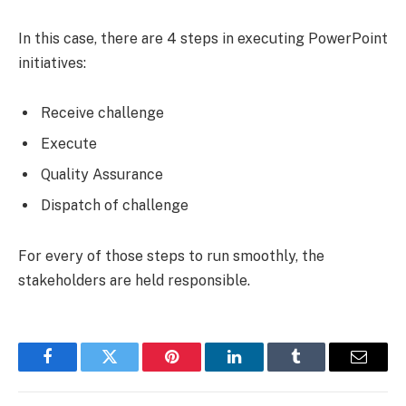
In this case, there are 4 steps in executing PowerPoint
initiatives:
Receive challenge
Execute
Quality Assurance
Dispatch of challenge
For every of those steps to run smoothly, the
stakeholders are held responsible.
Facebook
Twitter
Pinterest
LinkedIn
Tumblr
Email