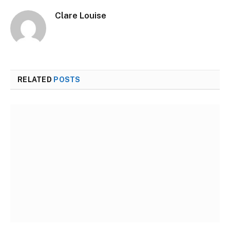
Clare Louise
RELATED
POSTS