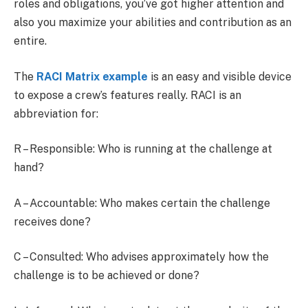
roles and obligations, you’ve got higher attention and
also you maximize your abilities and contribution as an
entire.
The
RACI Matrix example
is an easy and visible device
to expose a crew’s features really. RACI is an
abbreviation for:
R – Responsible: Who is running at the challenge at
hand?
A – Accountable: Who makes certain the challenge
receives done?
C – Consulted: Who advises approximately how the
challenge is to be achieved or done?