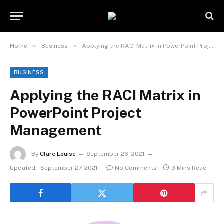
»
»
Home
Business
Applying the RACI Matrix in PowerPoint Project Management
BUSINESS
Applying the RACI Matrix in
PowerPoint Project
Management
By
Clare Louise
September 26, 2021
Updated:
September 27, 2021
No Comments
3 Mins Read