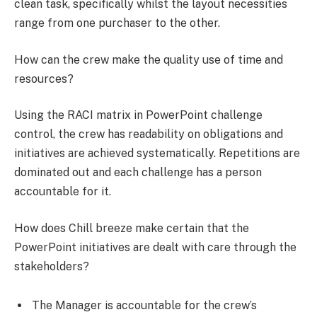
clean task, specifically whilst the layout necessities
range from one purchaser to the other.
How can the crew make the quality use of time and
resources?
Using the RACI matrix in PowerPoint challenge
control, the crew has readability on obligations and
initiatives are achieved systematically. Repetitions are
dominated out and each challenge has a person
accountable for it.
How does Chill breeze make certain that the
PowerPoint initiatives are dealt with care through the
stakeholders?
The Manager is accountable for the crew’s