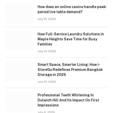
How does an online casino handle peak-
period live table demand?
July 15, 2026
How Full-Service Laundry Solutions in
Maple Heights Save Time for Busy
Families
July 14, 2026
Smart Space, Smarter Living: How i-
StoreGo Redefines Premium Bangkok
Storage in 2026
July 14, 2026
Professional Teeth Whitening In
Dulwich Hill And Its Impact On First
Impressions
July 6, 2026