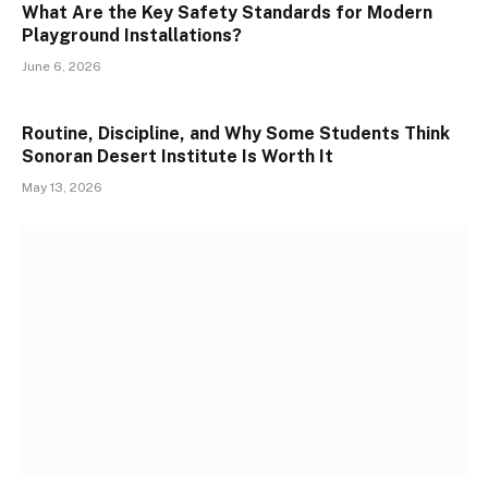
What Are the Key Safety Standards for Modern
Playground Installations?
June 6, 2026
Routine, Discipline, and Why Some Students Think
Sonoran Desert Institute Is Worth It
May 13, 2026