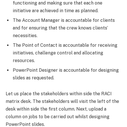
functioning and making sure that each one
initiative are achieved in time as planned.
The Account Manager is accountable for clients
and for ensuring that the crew knows clients’
necessities.
The Point of Contact is accountable for receiving
initiatives, challenge control and allocating
resources.
PowerPoint Designer is accountable for designing
slides as requested.
Let us place the stakeholders within side the RACI
matrix desk. The stakeholders will visit the left of the
desk within side the first column. Next, upload a
column on jobs to be carried out whilst designing
PowerPoint slides.