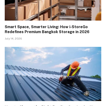
Smart Space, Smarter Living: How i-StoreGo
Redefines Premium Bangkok Storage in 2026
July 14, 2026