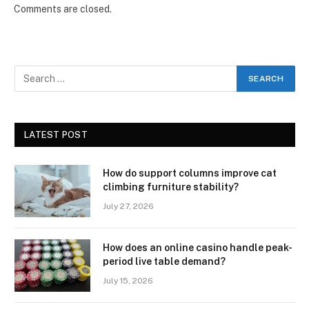
Comments are closed.
LATEST POST
How do support columns improve cat
climbing furniture stability?
July 27, 2026
How does an online casino handle peak-
period live table demand?
July 15, 2026