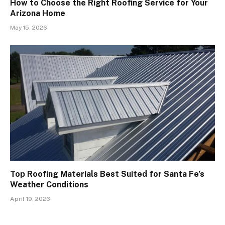
How to Choose the Right Roofing Service for Your
Arizona Home
May 15, 2026
Top Roofing Materials Best Suited for Santa Fe’s
Weather Conditions
April 19, 2026