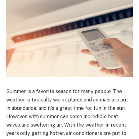
Summer is a favorite season for many people. The
weather is typically warm, plants and animals are out
in abundance, and it’s a great time for fun in the sun.
However, with summer can come incredible heat
waves and sweltering air. With the weather in recent
years only getting hotter, air conditioners are put to