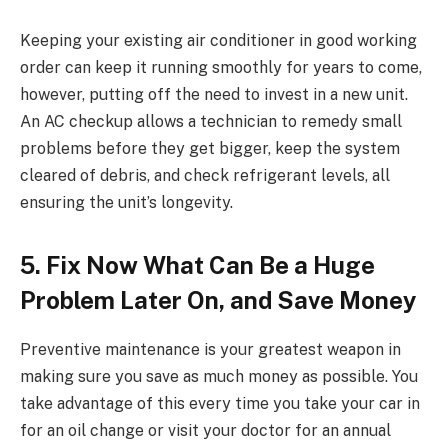
Keeping your existing air conditioner in good working
order can keep it running smoothly for years to come,
however, putting off the need to invest in a new unit.
An AC checkup allows a technician to remedy small
problems before they get bigger, keep the system
cleared of debris, and check refrigerant levels, all
ensuring the unit’s longevity.
5. Fix Now What Can Be a Huge
Problem Later On, and Save Money
Preventive maintenance is your greatest weapon in
making sure you save as much money as possible. You
take advantage of this every time you take your car in
for an oil change or visit your doctor for an annual