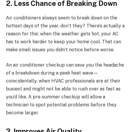
2. Less Chance of Breaking Down
Air conditioners always seem to break down on the
hottest days of the year, don’t they? There’s actually a
reason for this: when the weather gets hot, your AC
has to work harder to keep your home cool. That can
make small issues you didn’t notice before worse.
An air conditioner checkup can save you the headache
of a breakdown during a peak heat wave—
coincidentally, when HVAC professionals are at their
busiest and might not be able to rush over as fast as
you’d like. A pre-summer checkup will allow a
technician to spot potential problems before they
become larger.
3. Improves Air Quality