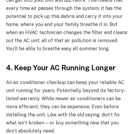
can get into your unit and ductwork. This means that
every time air passes through the system, it has the
potential to pick up this debris and carry it into your
home, where you and your family breathe it in. But
when an HVAC technician changes the filter and cleans
out the AC unit, all of that air pollution is removed.
You’ll be able to breathe easy all summer long.
4. Keep Your AC Running Longer
An air conditioner checkup can keep your reliable AC
unit running for years. Potentially beyond its factory-
listed warranty. While newer air conditioners can be
more efficient, they can be expensive. Even before
installing the unit. Like with the old saying, don’t fix
what isn’t broken—or buy something new that you
don’t absolutely need.