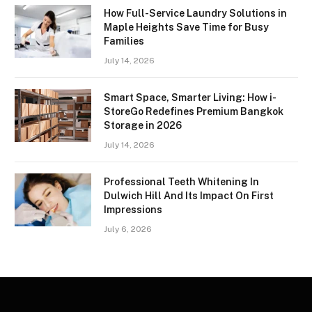
How Full-Service Laundry Solutions in
Maple Heights Save Time for Busy
Families
July 14, 2026
Smart Space, Smarter Living: How i-
StoreGo Redefines Premium Bangkok
Storage in 2026
July 14, 2026
Professional Teeth Whitening In
Dulwich Hill And Its Impact On First
Impressions
July 6, 2026