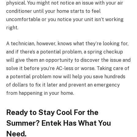
physical. You might not notice an issue with your air
conditioner until your home starts to feel
uncomfortable or you notice your unit isn’t working
right.
A technician, however, knows what they’re looking for,
and if there’s a potential problem, a spring checkup
will give them an opportunity to discover the issue and
solve it before you’re AC-less or worse. Taking care of
a potential problem now will help you save hundreds
of dollars to fix it later and prevent an emergency
from happening in your home.
Ready to Stay Cool For the
Summer? Entek Has What You
Need.