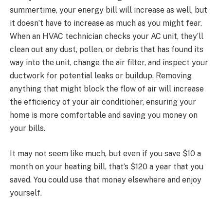
summertime, your energy bill will increase as well, but
it doesn’t have to increase as much as you might fear.
When an HVAC technician checks your AC unit, they’ll
clean out any dust, pollen, or debris that has found its
way into the unit, change the air filter, and inspect your
ductwork for potential leaks or buildup. Removing
anything that might block the flow of air will increase
the efficiency of your air conditioner, ensuring your
home is more comfortable and saving you money on
your bills.
It may not seem like much, but even if you save $10 a
month on your heating bill, that’s $120 a year that you
saved. You could use that money elsewhere and enjoy
yourself.