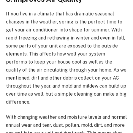
If you live in a climate that has dramatic seasonal
changes in the weather, spring is the perfect time to
get your air conditioner into shape for summer. With
rapid freezing and rethawing in winter and even in fall,
some parts of your unit are exposed to the outside
elements. This affects how well your system
performs to keep your house cool as well as the
quality of the air circulating through your home. As we
mentioned, dirt and other debris collect on your AC
throughout the year, and mold and mildew can build up
over time as well, but a simple cleaning can make a big
difference.
With changing weather and moisture levels and normal
annual wear and tear, dust, pollen, mold, dirt, and more