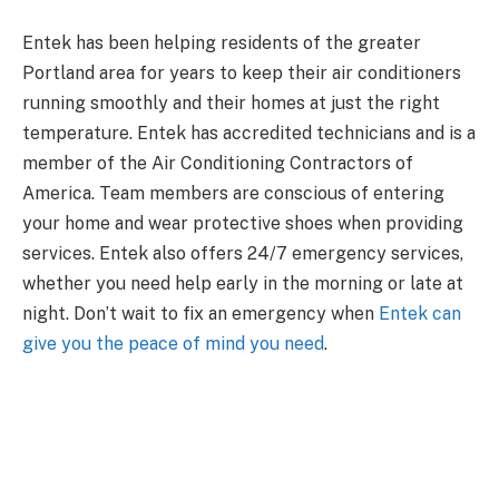
Entek has been helping residents of the greater
Portland area for years to keep their air conditioners
running smoothly and their homes at just the right
temperature. Entek has accredited technicians and is a
member of the Air Conditioning Contractors of
America. Team members are conscious of entering
your home and wear protective shoes when providing
services. Entek also offers 24/7 emergency services,
whether you need help early in the morning or late at
night. Don’t wait to fix an emergency when
Entek can
give you the peace of mind you need
.