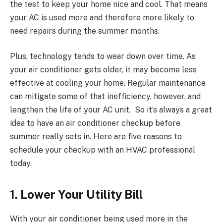
the test to keep your home nice and cool. That means
your AC is used more and therefore more likely to
need repairs during the summer months.
Plus, technology tends to wear down over time. As
your air conditioner gets older, it may become less
effective at cooling your home. Regular maintenance
can mitigate some of that inefficiency, however, and
lengthen the life of your AC unit. So it’s always a great
idea to have an air conditioner checkup before
summer really sets in. Here are five reasons to
schedule your checkup with an HVAC professional
today.
1. Lower Your Utility Bill
With your air conditioner being used more in the