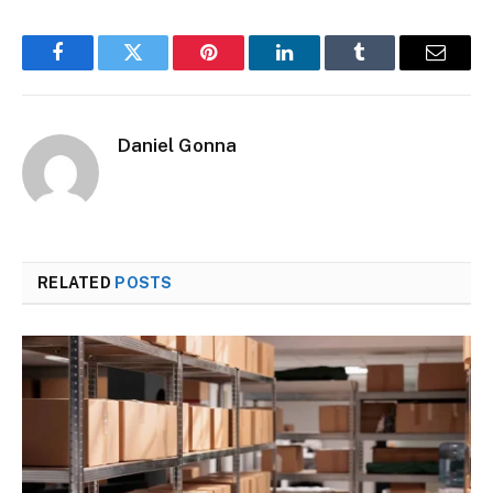
Facebook
Twitter
Pinterest
LinkedIn
Tumblr
Email
Daniel Gonna
RELATED
POSTS