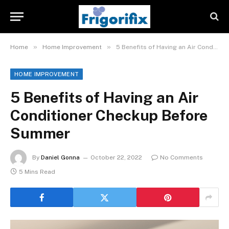
»
»
Home
Home Improvement
5 Benefits of Having an Air Conditioner Checkup Before Summer
HOME IMPROVEMENT
5 Benefits of Having an Air
Conditioner Checkup Before
Summer
By
Daniel Gonna
October 22, 2022
No Comments
5 Mins Read